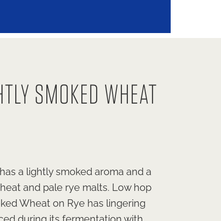
HTLY SMOKED WHEAT
 has a lightly smoked aroma and a
wheat and pale rye malts. Low hop
moked Wheat on Rye has lingering
ced during its fermentation with