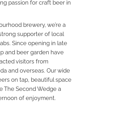
ing passion for craft beer in
ourhood brewery, we’re a
trong supporter of local
labs. Since opening in late
hop and beer garden have
acted visitors from
da and overseas. Our wide
ers on tap, beautiful space
ake The Second Wedge a
ternoon of enjoyment.