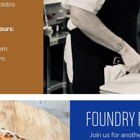
istro
ours:
 pm
pm
FOUNDRY 
Join us for anoth