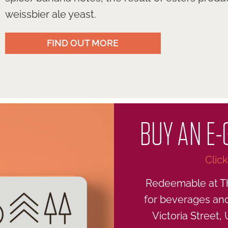
weissbier ale yeast.
FIND OUT MORE
BUY AN E-
Clic
Redeemable at T
for beverages and 
Victoria Street,