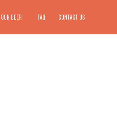
OUR BEER
FAQ
CONTACT US