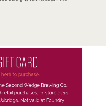
GIFT CARD
k here to purchase.
he Second Wedge Brewing Co.
retail purchases, in-store at 14
 Uxbridge. Not valid at Foundry