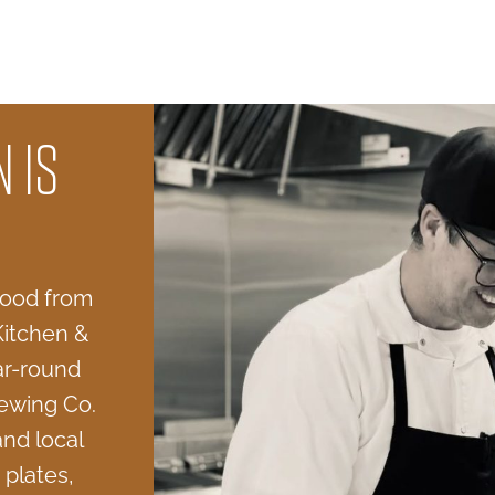
 IS
 food from
Kitchen &
ar-round
ewing Co.
and local
 plates,