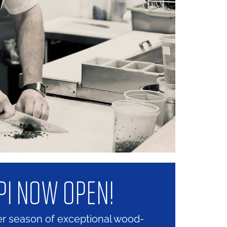
PI NOW OPEN!
er season of exceptional wood-