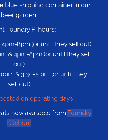
he blue shipping container in our
beer garden!
t Foundry Pi hours:
 4pm-8pm (or until they sell out)
m & 4pm-8pm (or until they sell
out)
0pm & 3:30-5 pm (or until they
sell out)
posted on operating days
eats now available from
Foundry
Kitchen!