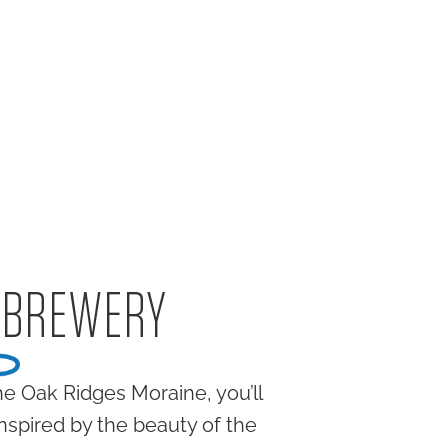
 BREWERY
e Oak Ridges Moraine, you’ll
inspired by the beauty of the