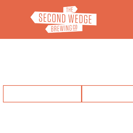
VISIT US
FIND OUR B