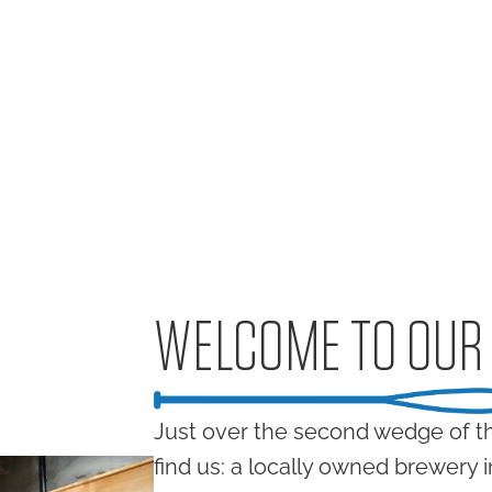
WELCOME TO OUR
Just over the second wedge of th
find us: a locally owned brewery 