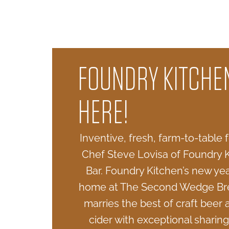
FOUNDRY KITCHEN
HERE!
Inventive, fresh, farm-to-table
Chef Steve Lovisa of Foundry 
Bar. Foundry Kitchen’s new ye
home at The Second Wedge Br
marries the best of craft beer 
cider with exceptional sharing