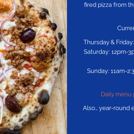
fired pizza from t
Curren
Thursday & Friday:
Saturday: 12pm-3p
Sunday: 11am-2:3
Daily menu 
Also… year-round 