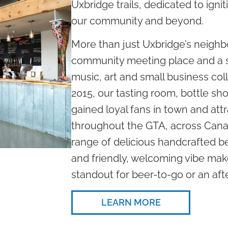
Uxbridge trails, dedicated to ignit
our community and beyond.
More than just Uxbridge’s neighb
community meeting place and a s
music, art and small business col
2015, our tasting room, bottle s
gained loyal fans in town and attr
throughout the GTA, across Cana
range of delicious handcrafted be
and friendly, welcoming vibe m
standout for beer-to-go or an af
LEARN MORE