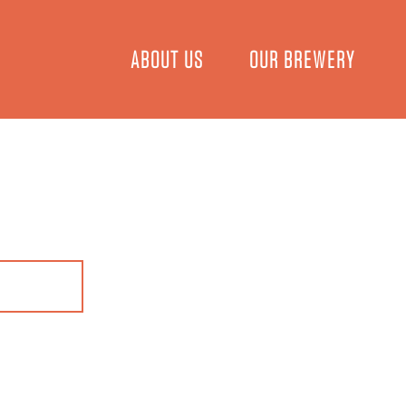
ABOUT US
OUR BREWERY
EER