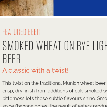
FEATURED BEER
SMOKED WHEAT ON RYE LIG
BEER
A classic with a twist!
This twist on the traditional Munich wheat beer
crisp, dry finish from additions of oak-smoked 
bitterness lets these subtle flavours shine. S
spice/banana notes, the result of esters produ