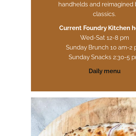
handhelds and reimagined b
classics.
Current Foundry Kitchen h
Wed-Sat 12-8 pm
Sunday Brunch 10 am-2
Sunday Snacks 2:30-5 
Daily menu