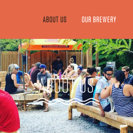
ABOUT US
OUR BREWERY
ABOUT US