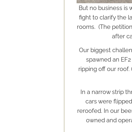
But no business is 
fight to clarify the
rooms. (The petition
after c
Our biggest challe
spawned an EF2 t
ripping off our roof
In a narrow strip 
cars were flipped
reroofed. In our bee
owned and opera