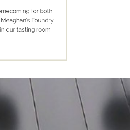
homecoming for both
 & Meaghan’s Foundry
in our tasting room