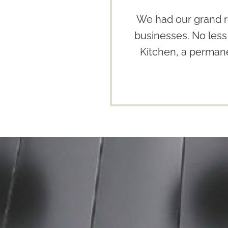
We had our grand r
businesses. No less
Kitchen, a permane