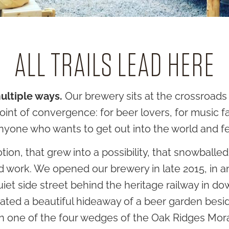
ALL TRAILS LEAD HERE
multiple ways.
Our brewery sits at the crossroads 
oint of convergence: for beer lovers, for music fan
 anyone who wants to get out into the world and f
, that grew into a possibility, that snowballed i
rd work. We opened our brewery in late 2015, in 
uiet side street behind the heritage railway in 
reated a beautiful hideaway of a beer garden be
 on one of the four wedges of the Oak Ridges Mo