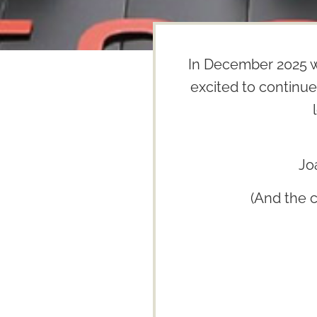
In December 2025 w
excited to continue
Jo
(And the 