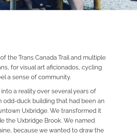
of the Trans Canada Trail and multiple
s, for visual art aficionados, cycling
eel a sense of community.
nto a reality over several years of
an odd-duck building that had been an
downtown Uxbridge. We transformed it
side the Uxbridge Brook. We named
raine, because we wanted to draw the