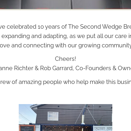
e celebrated 10 years of The Second Wedge Bre
 expanding and adapting, as we put all our care
love and connecting with our growing community
Cheers!
anne Richter & Rob Garrard, Co-Founders & Own
crew of amazing people who help make this busin