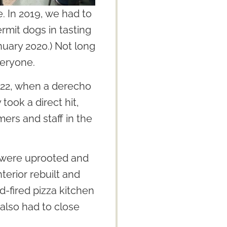
. In 2019, we had to
ermit dogs in tasting
nuary 2020.) Not long
veryone.
022, when a derecho
ook a direct hit,
mers and staff in the
s were uprooted and
terior rebuilt and
d-fired pizza kitchen
lso had to close