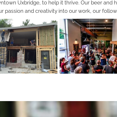
ntown Uxbridge, to help it thrive. Our beer and h
r passion and creativity into our work, our follo