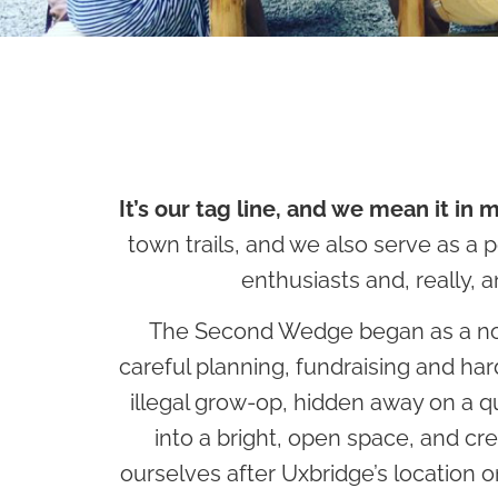
It’s our tag line, and we mean it in 
town trails, and we also serve as a p
enthusiasts and, really,
The Second Wedge began as a notion
careful planning, fundraising and ha
illegal grow-op, hidden away on a q
into a bright, open space, and c
ourselves after Uxbridge’s location