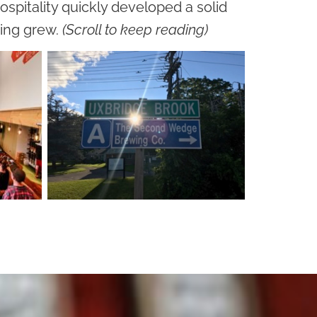
ospitality quickly developed a solid
wing grew.
(Scroll to keep reading)