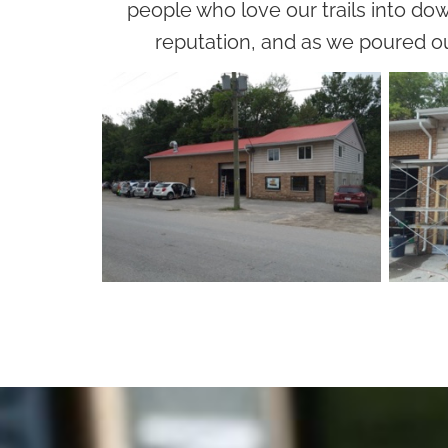
people who love our trails into dow
reputation, and as we poured ou