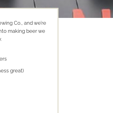
wing Co., and we’re
 into making beer we
.
ers
ess great)