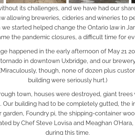
without its challenges, and we have had our share
 law allowing breweries, cideries and wineries to p
 we started helped change the Ontario law in Ja
ame the pandemic closures, a difficult time for e
nge happened in the early afternoon of May 21 2
ornado in downtown Uxbridge, and our brewery t
. (Miraculously, though, none of dozen plus custo
building were seriously hurt.)
through town, houses were destroyed, giant tree
. Our building had to be completely gutted, the in
r garden, Foundry pi, the shipping-container woo
ted by Chef Steve Lovisa and Meaghan O’Hara, a
during this time.