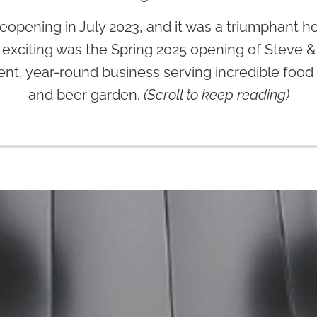
eopening in July 2023, and it was a triumphant 
 exciting was the Spring 2025 opening of Steve
nt, year-round business serving incredible food 
and beer garden.
(Scroll to keep reading)