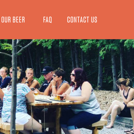
OUR BEER
FAQ
CONTACT US