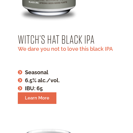
WITCH’S HAT BLACK IPA
We dare you not to love this black IPA
Seasonal
6.5% alc./vol.
IBU: 65
Learn More