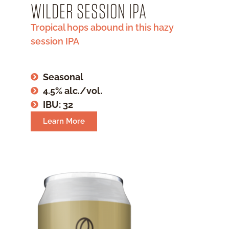
WILDER SESSION IPA
Tropical hops abound in this hazy
session IPA
Seasonal
4.5% alc./vol.
IBU: 32
Learn More