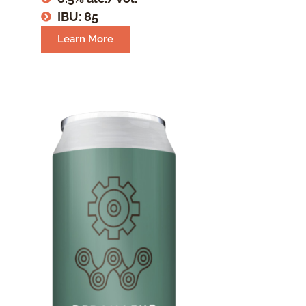
IBU: 85
Learn More