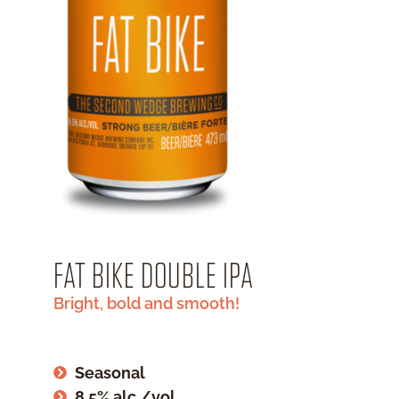
FAT BIKE DOUBLE IPA
Bright, bold and smooth!
Seasonal
8.5% alc./vol.