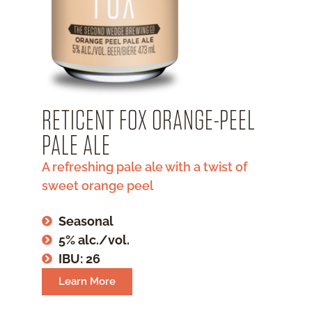
RETICENT FOX ORANGE-PEEL
PALE ALE
A refreshing pale ale with a twist of
sweet orange peel
Seasonal
5% alc./vol.
IBU: 26
Learn More