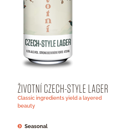
ŽIVOTNÍ CZECH-STYLE LAGER
Classic ingredients yield a layered
beauty
Seasonal