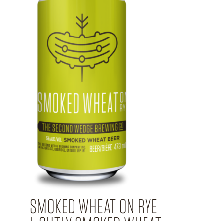
SMOKED WHEAT ON RYE