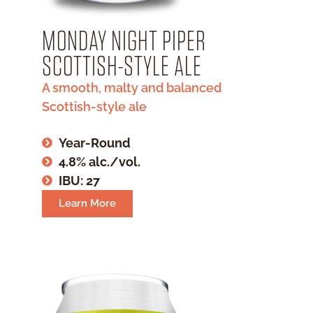
MONDAY NIGHT PIPER
SCOTTISH-STYLE ALE
A smooth, malty and balanced
Scottish-style ale
Year-Round
4.8% alc./vol.
IBU: 27
Learn More