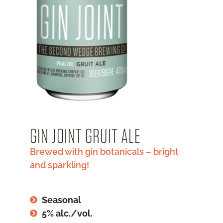
GIN JOINT GRUIT ALE
Brewed with gin botanicals – bright
and sparkling!
Seasonal
5% alc./vol.