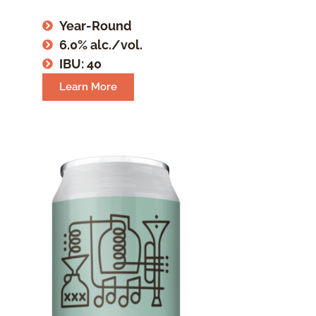
Year-Round
6.0% alc./vol.
IBU: 40
Learn More