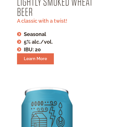
LIGHTLY SMOKED WHEAT
BEER
A classic with a twist!
Seasonal
5% alc./vol.
IBU: 20
Learn More