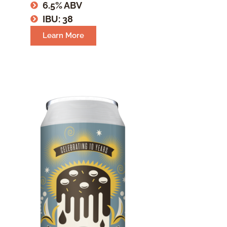
6.5% ABV
IBU: 38
Learn More