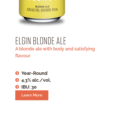
ELGIN BLONDE ALE
A blonde ale with body and satisfying
flavour
Year-Round
4.3% alc./vol.
IBU: 30
Learn More