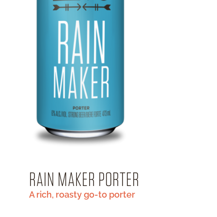
RAIN MAKER PORTER
A rich, roasty go-to porter