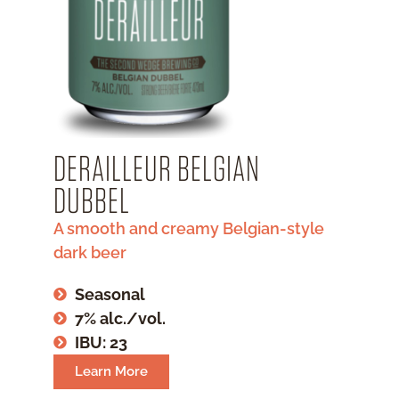
DERAILLEUR BELGIAN
DUBBEL
A smooth and creamy Belgian-style
dark beer
Seasonal
7% alc./vol.
IBU: 23
Learn More