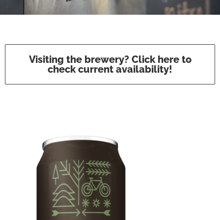
Visiting the brewery? Click here to
check current availability!