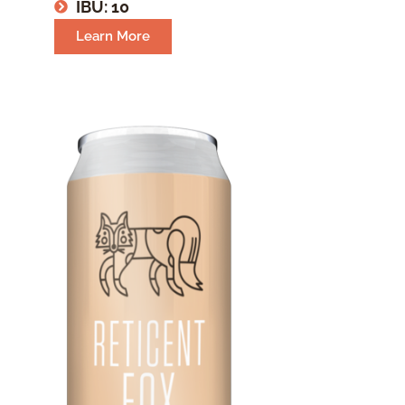
IBU: 10
Learn More