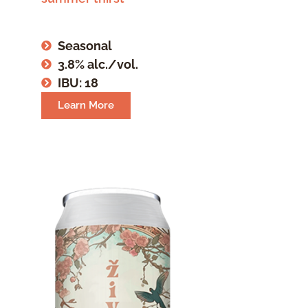
Seasonal
3.8% alc./vol.
IBU: 18
Learn More