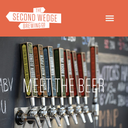
MEET THE BEER