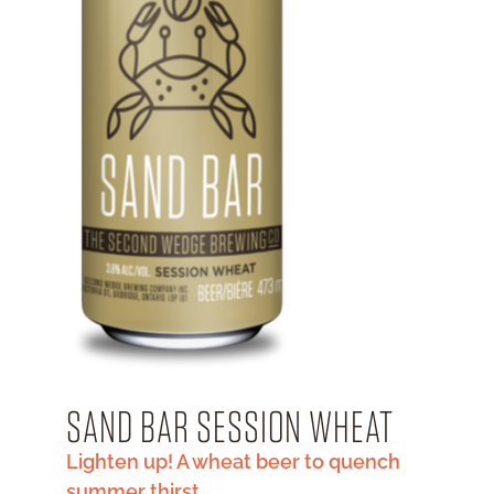
SAND BAR SESSION WHEAT
Lighten up! A wheat beer to quench
summer thirst