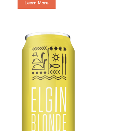
Learn More