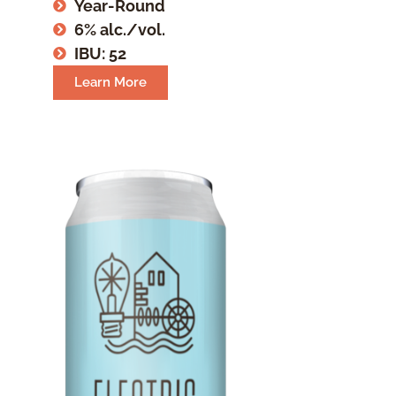
Year-Round
6% alc./vol.
IBU: 52
Learn More