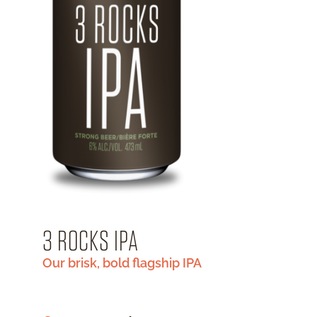
3 ROCKS IPA
Our brisk, bold flagship IPA