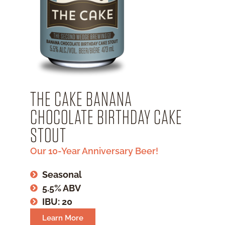
THE CAKE BANANA
CHOCOLATE BIRTHDAY CAKE
STOUT
Our 10-Year Anniversary Beer!
Seasonal
5.5% ABV
IBU: 20
Learn More