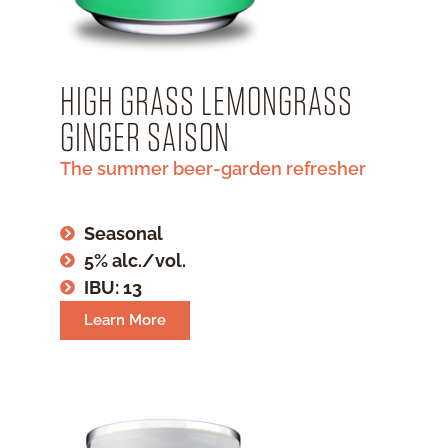
HIGH GRASS LEMONGRASS
GINGER SAISON
The summer beer-garden refresher
Seasonal
5% alc./vol.
IBU: 13
Learn More