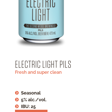
ELECTRIC LIGHT PILS
Fresh and super clean
Seasonal
5% alc./vol.
IBU: 25