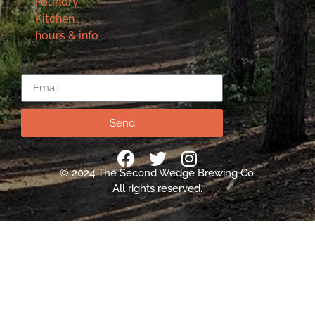
Foundry
Kitchen
hours & info
Email
Send
© 2024 The Second Wedge Brewing Co.
All rights reserved.