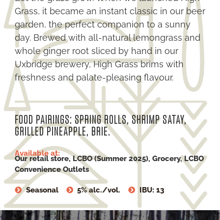
Grass, it became an instant classic in our beer
garden, the perfect companion to a sunny
day. Brewed with all-natural lemongrass and
whole ginger root sliced by hand in our
Uxbridge brewery, High Grass brims with
freshness and palate-pleasing flavour.
FOOD PAIRINGS: SPRING ROLLS, SHRIMP SATAY,
GRILLED PINEAPPLE, BRIE.
Available at:
Our retail store, LCBO (Summer 2025), Grocery, LCBO
Convenience Outlets
Seasonal
5% alc./vol.
IBU: 13