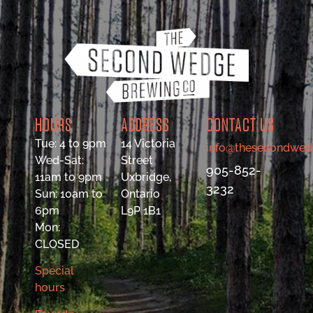
HOURS
ADDRESS
CONTACT US
Tue: 4 to 9pm
14 Victoria
info@thesecondwed
Wed-Sat:
Street
905-852-
11am to 9pm
Uxbridge,
3232
Sun: 10am to
Ontario
6pm
L9P 1B1
Mon:
CLOSED
Special
hours