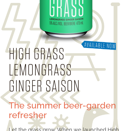
HIGH GRASS
LEMONGRASS
GINGER SAISON
The summer beer-garden
refresher
Let the grass grow. When we launched High