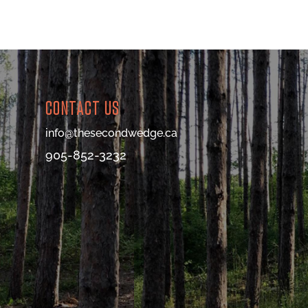
CONTACT US
info@thesecondwedge.ca
905-852-3232