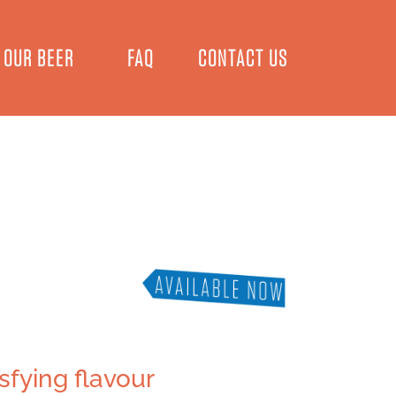
OUR BEER
FAQ
CONTACT US
sfying flavour