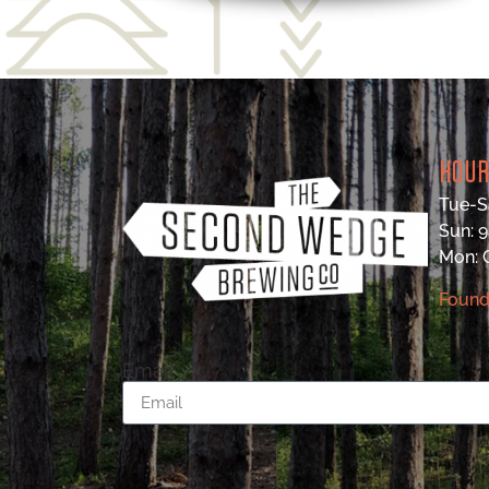
HOU
Tue-S
Sun: 
Mon:
Found
Email