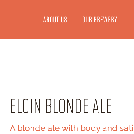
ABOUT US
OUR BREWERY
ELGIN BLONDE ALE
A blonde ale with body and sati