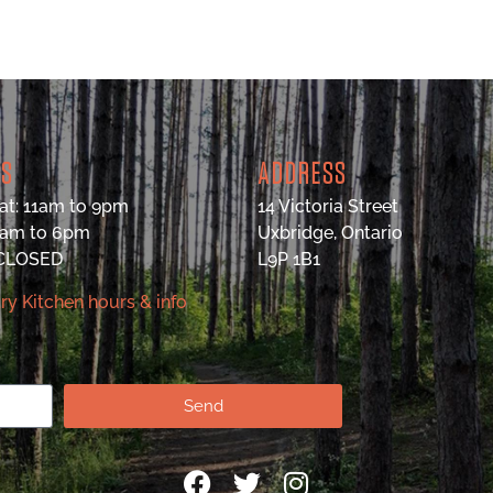
RS
ADDRESS
at: 11am to 9pm
14 Victoria Street
9am to 6pm
Uxbridge, Ontario
 CLOSED
L9P 1B1
ry Kitchen hours & info
Send