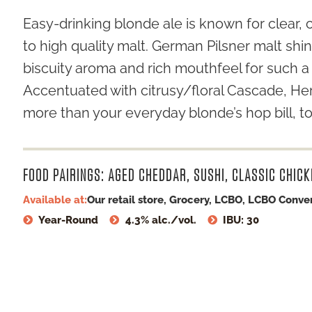
Easy-drinking blonde ale is known for clear, 
to high quality malt. German Pilsner malt shin
biscuity aroma and rich mouthfeel for such a 
Accentuated with citrusy/floral Cascade, Herk
more than your everyday blonde’s hop bill, 
FOOD PAIRINGS: AGED CHEDDAR, SUSHI, CLASSIC CHICK
Available at:
Our retail store, Grocery, LCBO, LCBO Conve
Year-Round
4.3% alc./vol.
IBU: 30