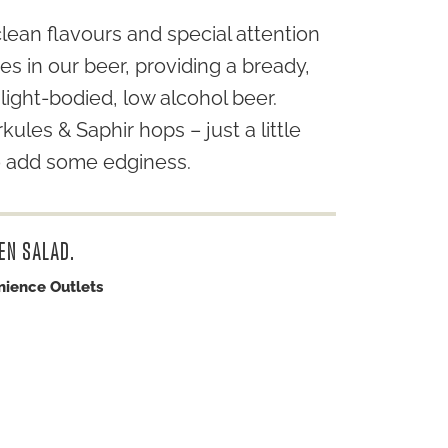
clean flavours and special attention
es in our beer, providing a bready,
light-bodied, low alcohol beer.
ules & Saphir hops – just a little
to add some edginess.
EN SALAD.
nience Outlets