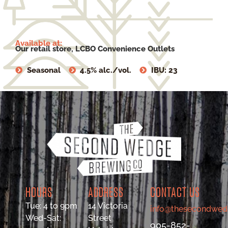
Available at:
Our retail store, LCBO Convenience Outlets
Seasonal
4.5% alc./vol.
IBU: 23
HOURS
ADDRESS
CONTACT US
Tue: 4 to 9pm
14 Victoria
info@thesecondwed
Wed-Sat:
Street
905-852-