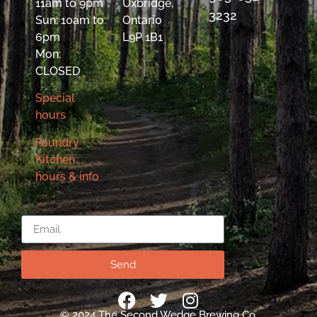
11am to 9pm
Uxbridge,
3232
Sun: 10am to
Ontario
6pm
L9P 1B1
Mon:
CLOSED
Special
hours
Foundry
Kitchen
hours & info
Email
Send
© 2024 The Second Wedge Brewing Co.