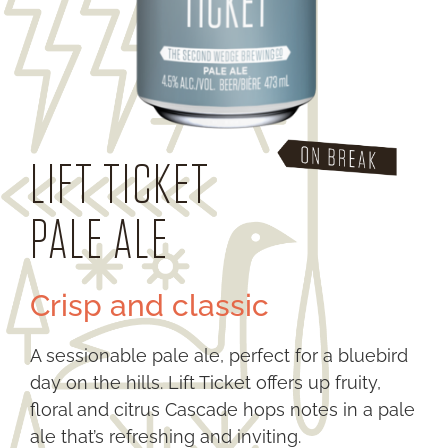
LIFT TICKET
PALE ALE
Crisp and classic
A sessionable pale ale, perfect for a bluebird
day on the hills. Lift Ticket offers up fruity,
floral and citrus Cascade hops notes in a pale
ale that’s refreshing and inviting.