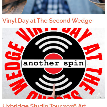
Vinyl Day at The Second Wedge
Uxbridge Studio Tour 2026 Art