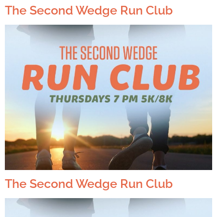
The Second Wedge Run Club
The Second Wedge Run Club