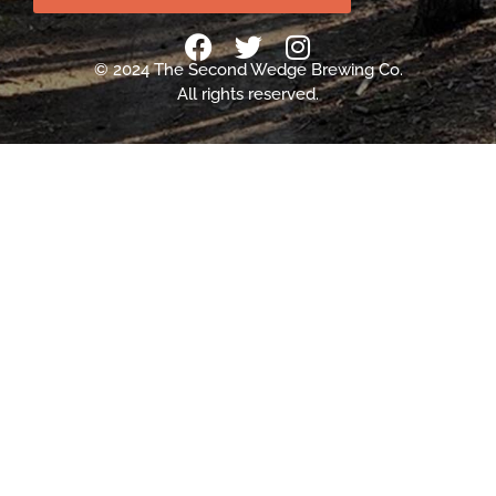
© 2024 The Second Wedge Brewing Co.
All rights reserved.