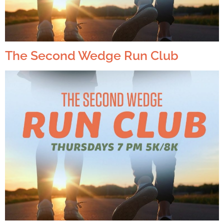
The Second Wedge Run Club