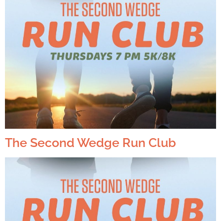
The Second Wedge Run Club