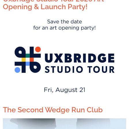
Opening & Launch Party!
The Second Wedge Run Club