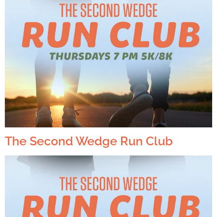
The Second Wedge Run Club