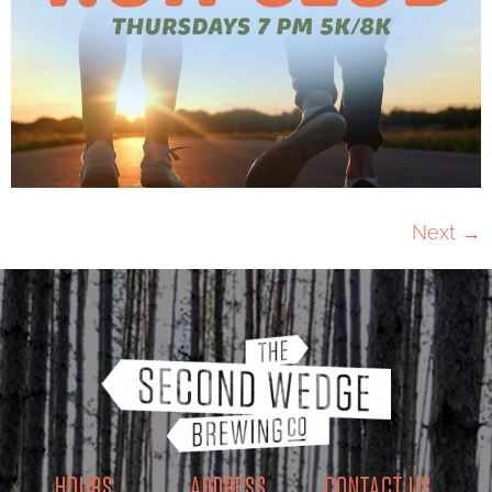
Next
→
HOURS
ADDRESS
CONTACT US