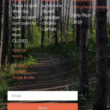
Tue: 4 to 9pm
14 Victoria
info@thesecondwed
Wed-Sat:
Street
905-852-
11am to 9pm
Uxbridge,
3232
Sun: 10am to
Ontario
6pm
L9P 1B1
Mon:
CLOSED
Special
hours
Foundry
Kitchen
hours & info
Email
Send