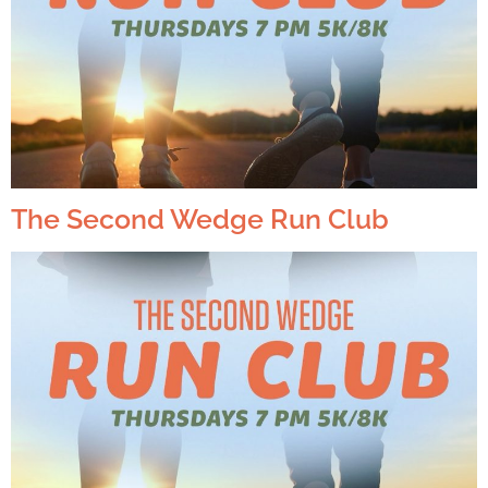
The Second Wedge Run Club