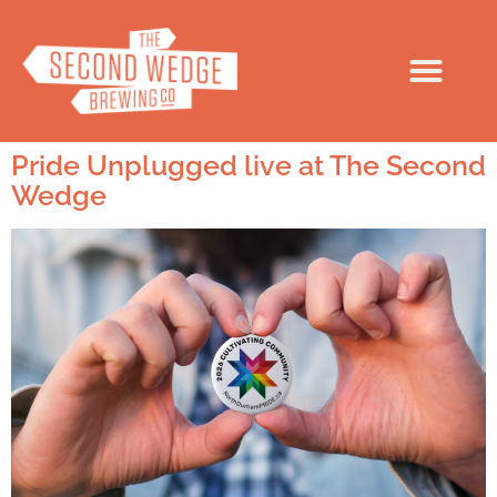
Pride Unplugged live at The Second
Wedge