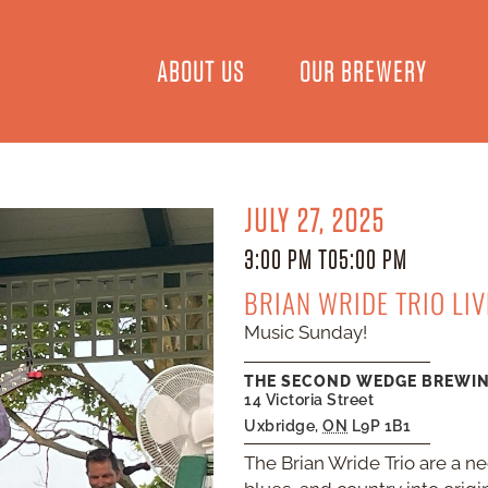
ABOUT US
OUR BREWERY
JULY 27, 2025
3:00 PM TO
5:00 PM
BRIAN WRIDE TRIO LI
Music Sunday!
THE SECOND WEDGE BREWI
14 Victoria Street
Uxbridge
,
ON
L9P 1B1
The Brian Wride Trio are a n