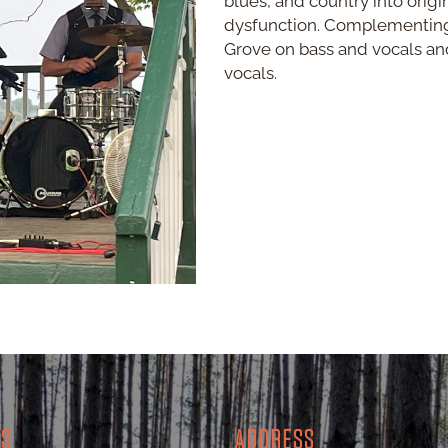
blues, and country into origi
dysfunction. Complementing 
Grove on bass and vocals an
vocals.
RS
ADDRESS