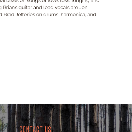
nal takes on songs of love, loss, longing and
Brian’s guitar and lead vocals are Jon
d Brad Jefferies on drums, harmonica, and
CONTACT US