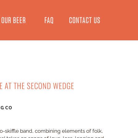
OUR BEER
FAQ
CONTACT US
VE AT THE SECOND WEDGE
NG CO
eo-skiffle band, combining elements of folk,