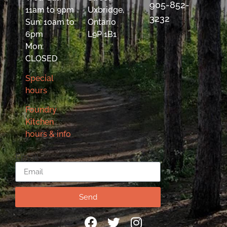
905-852-
11am to 9pm
Uxbridge,
3232
Sun: 10am to
Ontario
6pm
L9P 1B1
Mon:
CLOSED
Special
hours
Foundry
Kitchen
hours & info
Email
Send