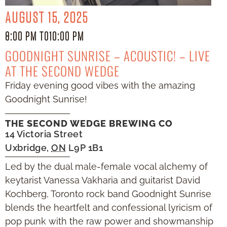
AUGUST 15, 2025
8:00 PM TO
10:00 PM
GOODNIGHT SUNRISE – ACOUSTIC! – LIVE
AT THE SECOND WEDGE
Friday evening good vibes with the amazing
Goodnight Sunrise!
THE SECOND WEDGE BREWING CO
14 Victoria Street
Uxbridge
,
ON
L9P 1B1
Led by the dual male-female vocal alchemy of
keytarist Vanessa Vakharia and guitarist David
Kochberg, Toronto rock band Goodnight Sunrise
blends the heartfelt and confessional lyricism of
pop punk with the raw power and showmanship