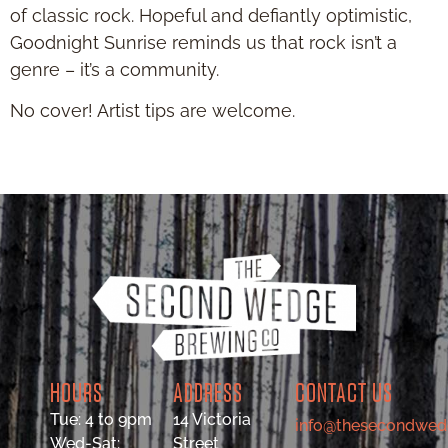
of classic rock. Hopeful and defiantly optimistic,
Goodnight Sunrise reminds us that rock isn’t a
genre – it’s a community.
No cover! Artist tips are welcome.
HOURS
ADDRESS
CONTACT US
Tue: 4 to 9pm
14 Victoria
info@thesecondwed
Wed-Sat:
Street