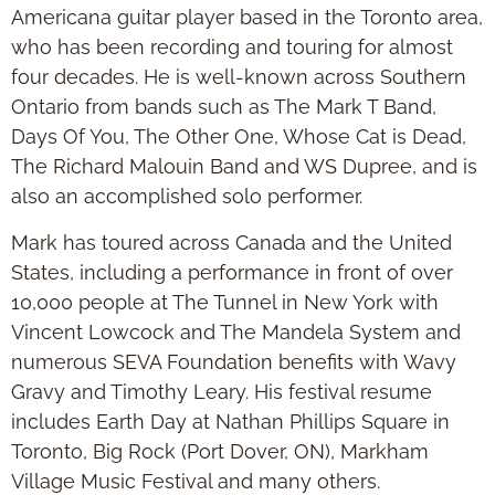
Americana guitar player based in the Toronto area,
who has been recording and touring for almost
four decades. He is well-known across Southern
Ontario from bands such as The Mark T Band,
Days Of You, The Other One, Whose Cat is Dead,
The Richard Malouin Band and WS Dupree, and is
also an accomplished solo performer.
Mark has toured across Canada and the United
States, including a performance in front of over
10,000 people at The Tunnel in New York with
Vincent Lowcock and The Mandela System and
numerous SEVA Foundation benefits with Wavy
Gravy and Timothy Leary. His festival resume
includes Earth Day at Nathan Phillips Square in
Toronto, Big Rock (Port Dover, ON), Markham
Village Music Festival and many others.