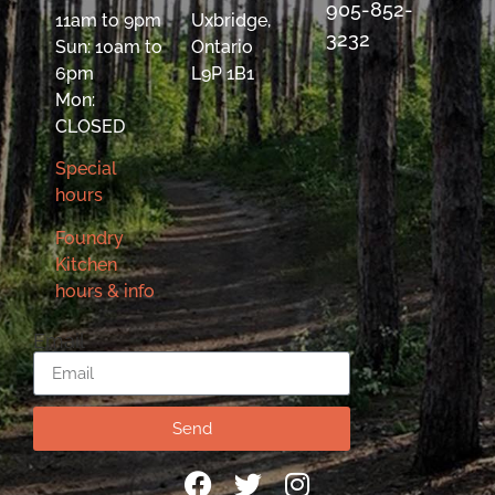
905-852-
11am to 9pm
Uxbridge,
3232
Sun: 10am to
Ontario
6pm
L9P 1B1
Mon:
CLOSED
Special
hours
Foundry
Kitchen
hours & info
Email
Send