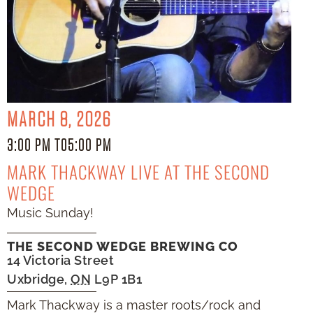
MARCH 8, 2026
3:00 PM TO
5:00 PM
MARK THACKWAY LIVE AT THE SECOND
WEDGE
Music Sunday!
THE SECOND WEDGE BREWING CO
14 Victoria Street
Uxbridge
,
ON
L9P 1B1
Mark Thackway is a master roots/rock and