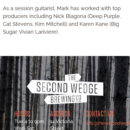
As a session guitarist, Mark has worked with top
producers including Nick Blagona (Deep Purple,
Cat Stevens, Kim Mitchell) and Karen Kane (Big
Sugar, Vivian Lariviere).
HOURS
ADDRESS
CONTACT US
Tue: 4 to 9pm
14 Victoria
info@thesecondwed
Wed-Sat:
Street