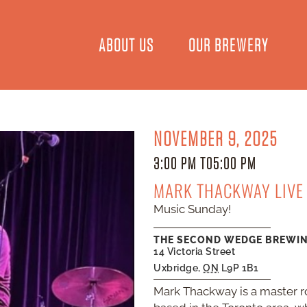
ABOUT US
OUR BREWERY
NOVEMBER 9, 2025
3:00 PM TO
5:00 PM
MARK THACKWAY LIVE
Music Sunday!
THE SECOND WEDGE BREWI
14 Victoria Street
Uxbridge
,
ON
L9P 1B1
Mark Thackway is a master r