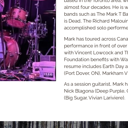
based in the Toronto area, w
almost four decades. He is 
bands such as The Mark T B
is Dead, The Richard Maloui
accomplished solo performe
Mark has toured across Cana
performance in front of over
with Vincent Lowcock and 
Foundation benefits with Wav
resume includes Earth Day at
(Port Dover, ON), Markham Vi
As a session guitarist, Mark
Nick Blagona (Deep Purple, 
(Big Sugar, Vivian Lariviere).