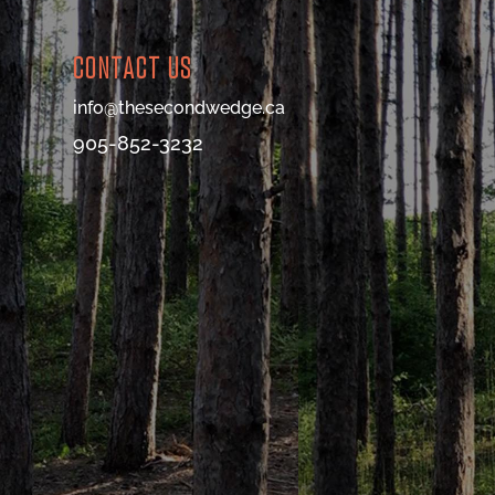
CONTACT US
info@thesecondwedge.ca
905-852-3232