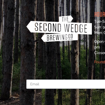
HOU
Tue-S
Sun: 
Mon:
Open 
pm
Close
Found
Email