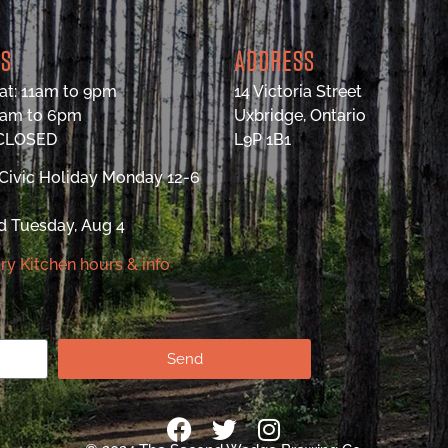
RS
ADDRESS
at: 11am to 9pm
14 Victoria Street
9am to 6pm
Uxbridge, Ontario
 CLOSED
L9P 1B1
Civic Holiday Monday 12-6
d Tuesday, Aug 4
ry Kitchen hours & info
Send