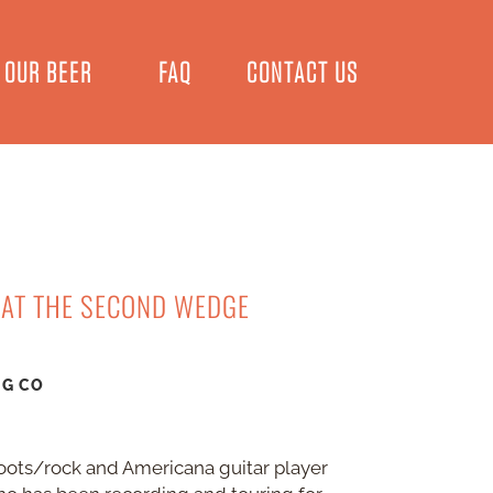
OUR BEER
FAQ
CONTACT US
 AT THE SECOND WEDGE
NG CO
oots/rock and Americana guitar player