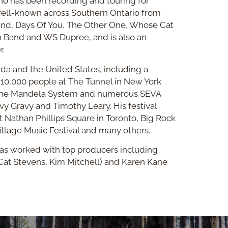
ho has been recording and touring for
well-known across Southern Ontario from
and, Days Of You, The Other One, Whose Cat
n Band and WS Dupree, and is also an
r.
da and the United States, including a
 10,000 people at The Tunnel in New York
The Mandela System and numerous SEVA
y Gravy and Timothy Leary. His festival
 Nathan Phillips Square in Toronto, Big Rock
llage Music Festival and many others.
 has worked with top producers including
Cat Stevens, Kim Mitchell) and Karen Kane