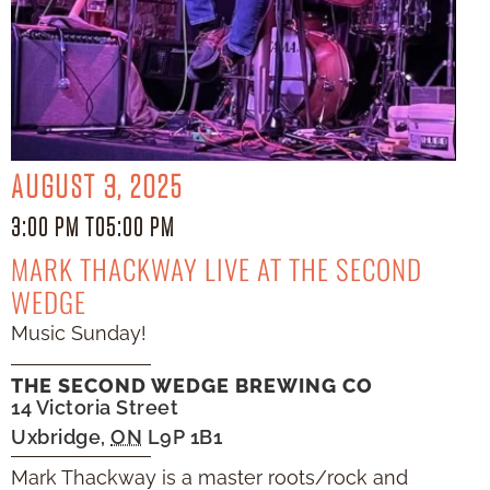
AUGUST 3, 2025
3:00 PM TO
5:00 PM
MARK THACKWAY LIVE AT THE SECOND
WEDGE
Music Sunday!
THE SECOND WEDGE BREWING CO
14 Victoria Street
Uxbridge
,
ON
L9P 1B1
Mark Thackway is a master roots/rock and