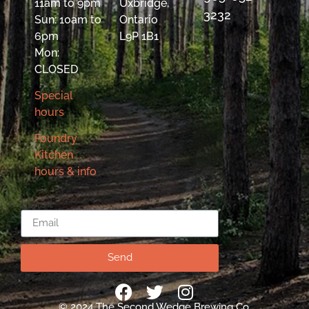
11am to 9pm
Uxbridge,
3232
Sun: 10am to
Ontario
6pm
L9P 1B1
Mon:
CLOSED
Special
hours
Foundry
Kitchen
hours & info
Email
Send
© 2024 The Second Wedge Brewing Co.