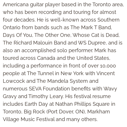
Americana guitar player based in the Toronto area,
who has been recording and touring for almost
four decades. He is well-known across Southern
Ontario from bands such as The Mark T Band,
Days Of You, The Other One, Whose Cat is Dead,
The Richard Malouin Band and WS Dupree, and is
also an accomplished solo performer. Mark has
toured across Canada and the United States,
including a performance in front of over 10,000
people at The Tunnel in New York with Vincent
Lowcock and The Mandela System and
numerous SEVA Foundation benefits with Wavy
Gravy and Timothy Leary. His festival resume
includes Earth Day at Nathan Phillips Square in
Toronto, Big Rock (Port Dover, ON), Markham
Village Music Festival and many others.