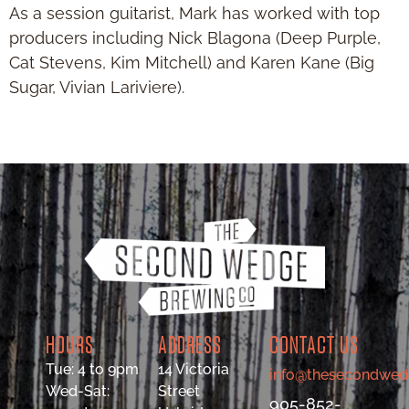
As a session guitarist, Mark has worked with top
producers including Nick Blagona (Deep Purple,
Cat Stevens, Kim Mitchell) and Karen Kane (Big
Sugar, Vivian Lariviere).
HOURS
ADDRESS
CONTACT US
Tue: 4 to 9pm
14 Victoria
info@thesecondwed
Wed-Sat:
Street
905-852-