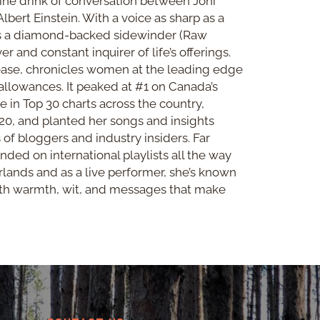
ine drink of conversation between Joni
lbert Einstein. With a voice as sharp as a
as a diamond-backed sidewinder (Raw
r and constant inquirer of life’s offerings.
lease, chronicles women at the leading edge
 allowances. It peaked at #1 on Canada’s
e in Top 30 charts across the country,
20, and planted her songs and insights
 of bloggers and industry insiders. Far
ded on international playlists all the way
lands and as a live performer, she’s known
ith warmth, wit, and messages that make