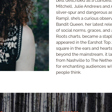
best described as a clandest
Mitchell, Julie Andrews and A
silver-spur and dangerous 
Ramp), she’s a curious observe
Bandit Queen, her latest re
of social norms, graces, and
Roots charts, became a stapl
appeared in the Earshot Top 
square in the ears and hearts
beyond the mainstream, it lan
from Nashville to The Nether
for enchanting audiences w
people think.