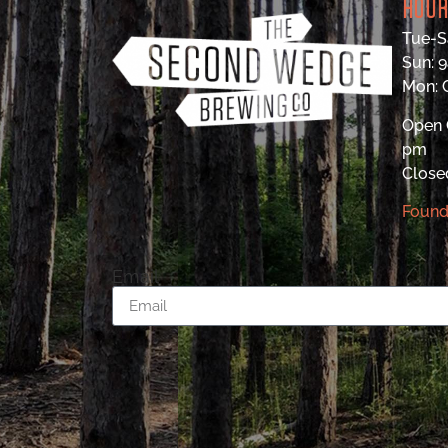
HOU
Tue-S
Sun: 
Mon:
Open 
pm
Close
Found
Email