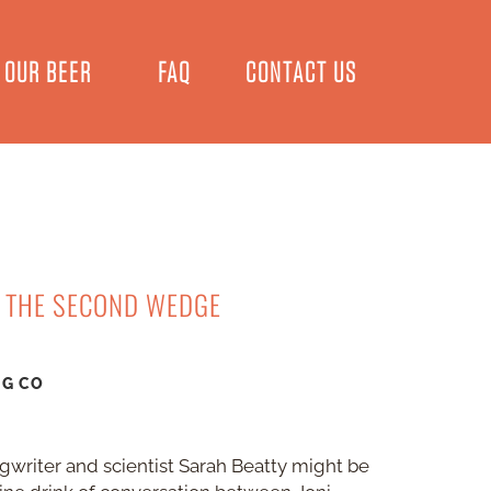
OUR BEER
FAQ
CONTACT US
T THE SECOND WEDGE
NG CO
ngwriter and scientist Sarah Beatty might be