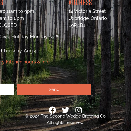
RS
ADDRESS
at: 11am to 9pm
14 Victoria Street
9am to 6pm
Uxbridge, Ontario
 CLOSED
L9P 1B1
Civic Holiday Monday 12-6
d Tuesday, Aug 4
ry Kitchen hours & info
Send
© 2024 The Second Wedge Brewing Co.
All rights reserved.