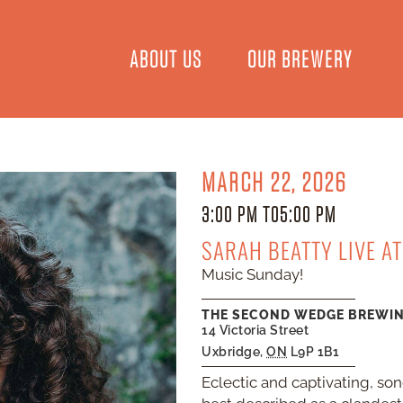
ABOUT US
OUR BREWERY
MARCH 22, 2026
3:00 PM TO
5:00 PM
SARAH BEATTY LIVE A
Music Sunday!
THE SECOND WEDGE BREWI
14 Victoria Street
Uxbridge
,
ON
L9P 1B1
Eclectic and captivating, so