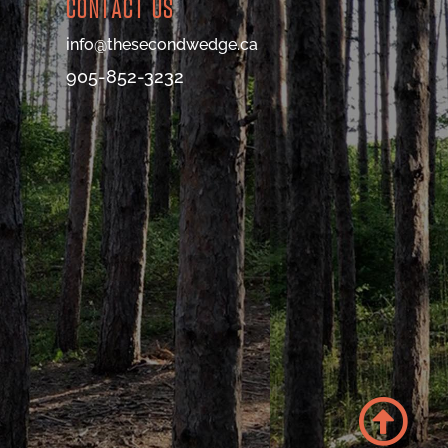
CONTACT US
info@thesecondwedge.ca
905-852-3232