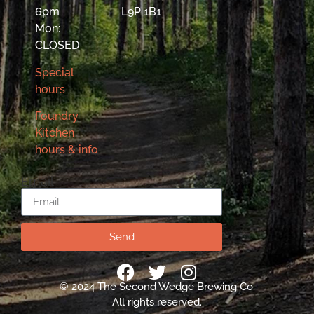
6pm
L9P 1B1
Mon:
CLOSED
Special
hours
Foundry
Kitchen
hours & info
Email
Send
© 2024 The Second Wedge Brewing Co.
All rights reserved.