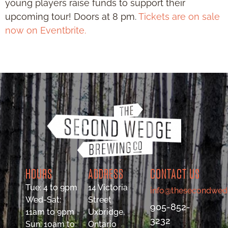
young players raise funds to support their
upcoming tour! Doors at 8 pm.
Tickets are on sale
now on Eventbrite.
HOURS
ADDRESS
CONTACT US
Tue: 4 to 9pm
14 Victoria
info@thesecondwed
Wed-Sat:
Street
905-852-
11am to 9pm
Uxbridge,
3232
Sun: 10am to
Ontario