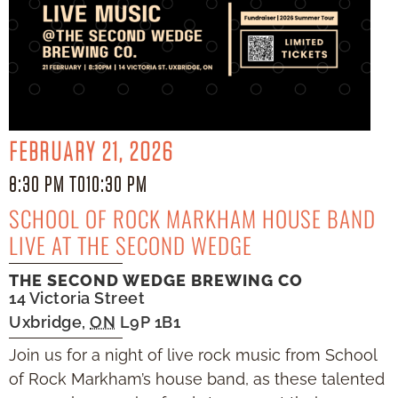
FEBRUARY 21, 2026
8:30 PM TO
10:30 PM
SCHOOL OF ROCK MARKHAM HOUSE BAND
LIVE AT THE SECOND WEDGE
THE SECOND WEDGE BREWING CO
14 Victoria Street
Uxbridge
,
ON
L9P 1B1
Join us for a night of live rock music from School
of Rock Markham’s house band, as these talented