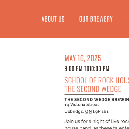
ABOUT US
OUR BREWERY
MAY 10, 2025
8:00 PM TO
10:00 PM
SCHOOL OF ROCK HOUS
THE SECOND WEDGE
THE SECOND WEDGE BREWI
14 Victoria Street
Uxbridge
,
ON
L9P 1B1
Join us for a night of live 
house band, as these talente