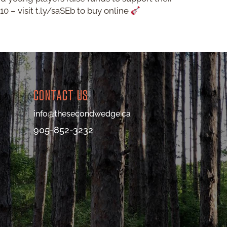
0 – visit t.ly/saSEb to buy online
CONTACT US
info@thesecondwedge.ca
905-852-3232