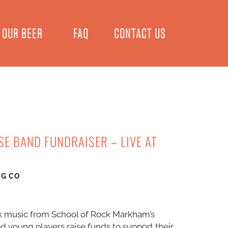
OUR BEER
FAQ
CONTACT US
E BAND FUNDRAISER – LIVE AT
NG CO
rock music from School of Rock Markham’s
d young players raise funds to support their