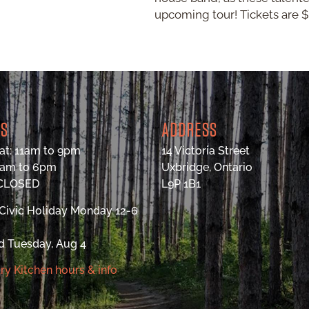
upcoming tour! Tickets are $1
RS
ADDRESS
at: 11am to 9pm
14 Victoria Street
9am to 6pm
Uxbridge, Ontario
 CLOSED
L9P 1B1
Civic Holiday Monday 12-6
d Tuesday, Aug 4
ry Kitchen hours & info