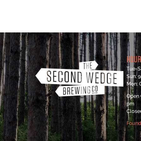
HOU
Tue-S
Sun: 
Mon:
Open 
pm
Close
Found