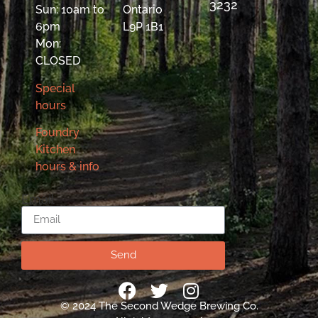
3232
Sun: 10am to
Ontario
6pm
L9P 1B1
Mon:
CLOSED
Special
hours
Foundry
Kitchen
hours & info
Email
Send
© 2024 The Second Wedge Brewing Co.