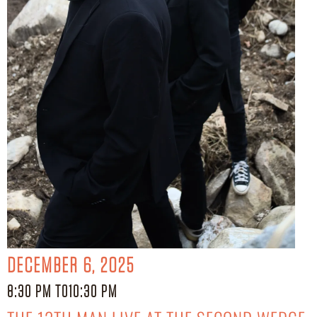
DECEMBER 6, 2025
8:30 PM TO
10:30 PM