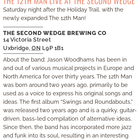
THE 12TH MAN LIVE AT THE SECOND WEDGE
Saturday night after the Holiday Trail, with the
newly expanded The 12th Man!
THE SECOND WEDGE BREWING CO
14 Victoria Street
Uxbridge
,
ON
L9P 1B1
About the band: Jason Woodhams has been in
and out of various musical projects in Europe and
North America for over thirty years. The 12th Man
was born around two years ago, primarily to be
used as a voice to express his original songs and
ideas. The first album “Swings and Roundabouts,”
was released two years ago and is a quirky, guitar-
driven, bass-led compilation of alternative ideas.
Since then, the band has incorporated more jazz
and funk into its soul, resulting in an interesting