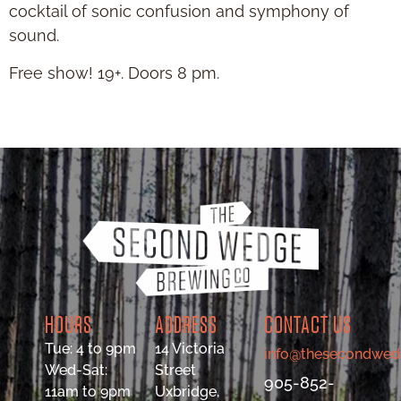
cocktail of sonic confusion and symphony of
sound.
Free show! 19+. Doors 8 pm.
HOURS
ADDRESS
CONTACT US
Tue: 4 to 9pm
14 Victoria
info@thesecondwed
Wed-Sat:
Street
905-852-
11am to 9pm
Uxbridge,