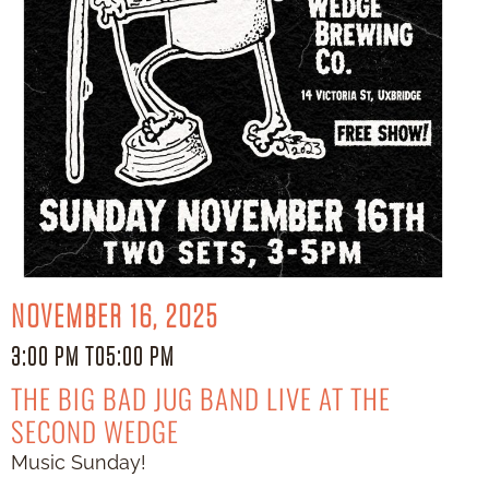
NOVEMBER 16, 2025
3:00 PM TO
5:00 PM
THE BIG BAD JUG BAND LIVE AT THE
SECOND WEDGE
Music Sunday!