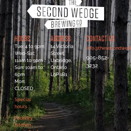
HOURS
ADDRESS
CONTACT US
Tue: 4 to 9pm
14 Victoria
info@thesecondwed
Wed-Sat:
Street
905-852-
11am to 9pm
Uxbridge,
3232
Sun: 10am to
Ontario
6pm
L9P 1B1
Mon:
CLOSED
Special
hours
Foundry
Kitchen