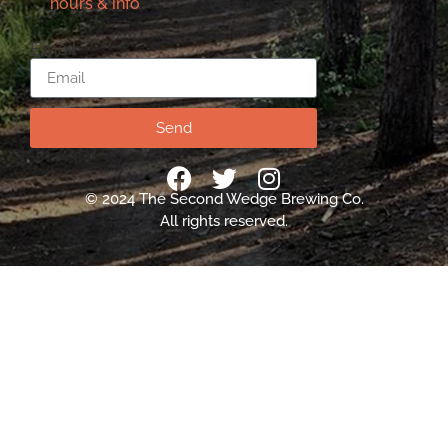
hours & info
Email
Send
© 2024 The Second Wedge Brewing Co.
All rights reserved.