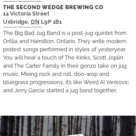
THE SECOND WEDGE BREWING CO
14 Victoria Street
Uxbridge
,
ON
L9P 1B1
The Big Bad Jug Band is a post-jug quintet from
Orillia and Hamilton, Ontario. They write modern
protest songs performed in styles of yesteryear.
You will hear a touch of The Kinks, Scott Joplin
and The Carter Family in their gonzo take on jug
music. Mixing rock and roll, doo-wop and
bluegrass progressions, it’s like Weird Al Yankovic
and Jerry Garcia started a jug band together.