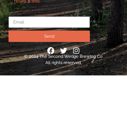
hours & info
Email
Send
© 2024 The Second Wedge Brewing Co.
All rights reserved.