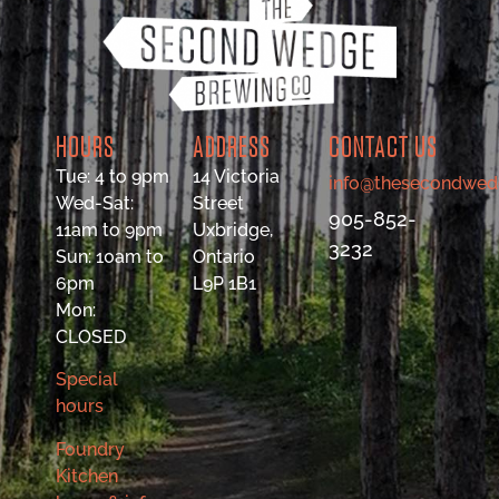
HOURS
ADDRESS
CONTACT US
Tue: 4 to 9pm
14 Victoria
info@thesecondwed
Wed-Sat:
Street
905-852-
11am to 9pm
Uxbridge,
3232
Sun: 10am to
Ontario
6pm
L9P 1B1
Mon:
CLOSED
Special
hours
Foundry
Kitchen