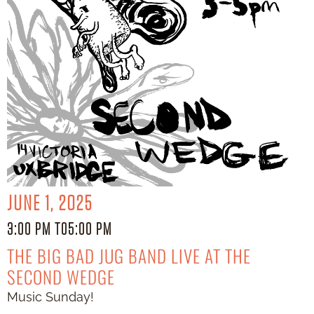
JUNE 1, 2025
3:00 PM TO
5:00 PM
THE BIG BAD JUG BAND LIVE AT THE
SECOND WEDGE
Music Sunday!