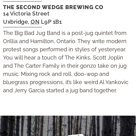
THE SECOND WEDGE BREWING CO
14 Victoria Street
Uxbridge
,
ON
L9P 1B1
The Big Bad Jug Band is a post-jug quintet from
Orillia and Hamilton, Ontario. They write modern
protest songs performed in styles of yesteryear.
You will hear a touch of The Kinks, Scott Joplin
and The Carter Family in their gonzo take on jug
music. Mixing rock and roll, doo-wop and
bluegrass progressions, it’s like weird Al Yankovic
and Jerry Garcia started a jug band together.