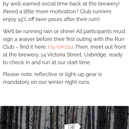
by well-earned social time back at the brewery!
(Need a little more motivation? Club runners
enjoy 15% off beer pours after their run!)
We’ll be running rain or shine! All participants must
sign a waiver before their first outing with the Run
Club – find it here:
t.ly/0NJ2u
. Then, meet out front
at the brewery, 14 Victoria Street, Uxbridge, ready
to check in and run at our start time.
Please note: reflective or light-up gear is
mandatory on our winter night runs.