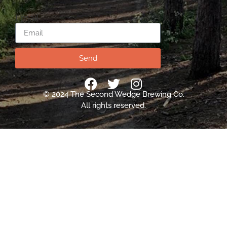
Email
Send
© 2024 The Second Wedge Brewing Co.
All rights reserved.