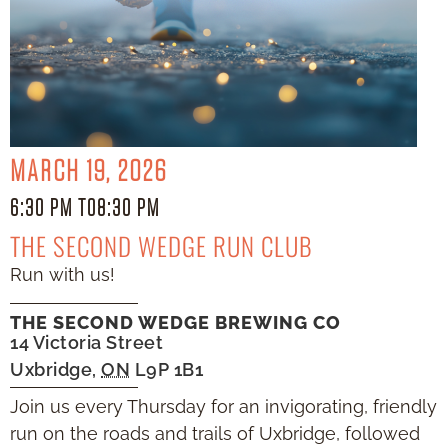
MARCH 19, 2026
6:30 PM TO
8:30 PM
THE SECOND WEDGE RUN CLUB
Run with us!
THE SECOND WEDGE BREWING CO
14 Victoria Street
Uxbridge
,
ON
L9P 1B1
Join us every Thursday for an invigorating, friendly
run on the roads and trails of Uxbridge, followed