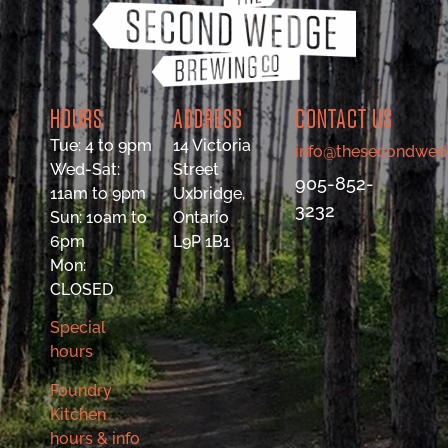
HOURS
ADDRESS
CONTACT US
Tue: 4 to 9pm
14 Victoria
info@thesecondwed
Wed-Sat:
Street
905-852-
11am to 9pm
Uxbridge,
3232
Sun: 10am to
Ontario
6pm
L9P 1B1
Mon:
CLOSED
Special
hours
Foundry
Kitchen
hours & info