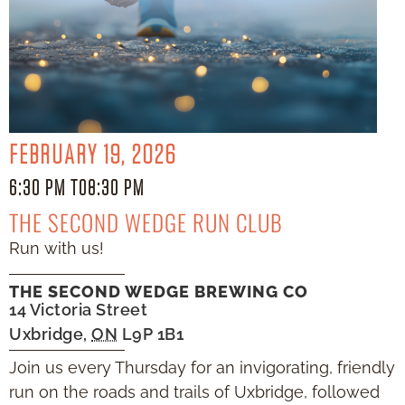
FEBRUARY 19, 2026
6:30 PM TO
8:30 PM
THE SECOND WEDGE RUN CLUB
Run with us!
THE SECOND WEDGE BREWING CO
14 Victoria Street
Uxbridge
,
ON
L9P 1B1
Join us every Thursday for an invigorating, friendly
run on the roads and trails of Uxbridge, followed