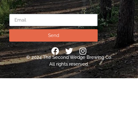
Email
Send
© 2024 The Second Wedge Brewing Co.
All rights reserved.