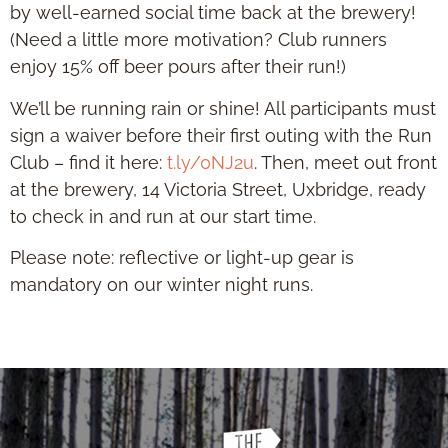
by well-earned social time back at the brewery!
(Need a little more motivation? Club runners
enjoy 15% off beer pours after their run!)
We’ll be running rain or shine! All participants must
sign a waiver before their first outing with the Run
Club – find it here:
t.ly/0NJ2u
. Then, meet out front
at the brewery, 14 Victoria Street, Uxbridge, ready
to check in and run at our start time.
Please note: reflective or light-up gear is
mandatory on our winter night runs.