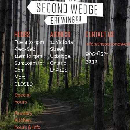
HOURS
ADDRESS
CONTACT US
Tue: 4 to 9pm
14 Victoria
info@thesecondwed
Wed-Sat:
Street
905-852-
11am to 9pm
Uxbridge,
3232
Sun: 10am to
Ontario
6pm
L9P 1B1
Mon:
CLOSED
Special
hours
Foundry
Kitchen
hours & info