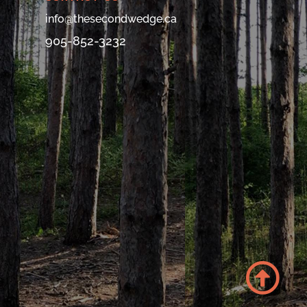
info@thesecondwedge.ca
905-852-3232