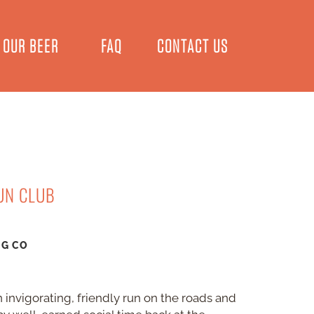
OUR BEER
FAQ
CONTACT US
UN CLUB
NG CO
 invigorating, friendly run on the roads and