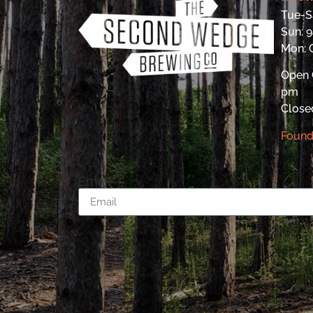
Tue-S
Sun: 
Mon:
Open 
pm
Close
Found
Email