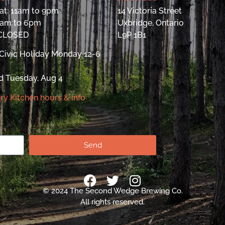
at: 11am to 9pm
14 Victoria Street
9am to 6pm
Uxbridge, Ontario
 CLOSED
L9P 1B1
Civic Holiday Monday 12-6
d Tuesday, Aug 4
ry Kitchen hours & info
Send
© 2024 The Second Wedge Brewing Co.
All rights reserved.