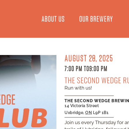
ABOUT US
OUR BREWERY
AUGUST 28, 2025
7:00 PM TO
9:00 PM
THE SECOND WEDGE R
Run with us!
THE SECOND WEDGE BREWI
14 Victoria Street
Uxbridge
,
ON
L9P 1B1
Join us every Thursday for an