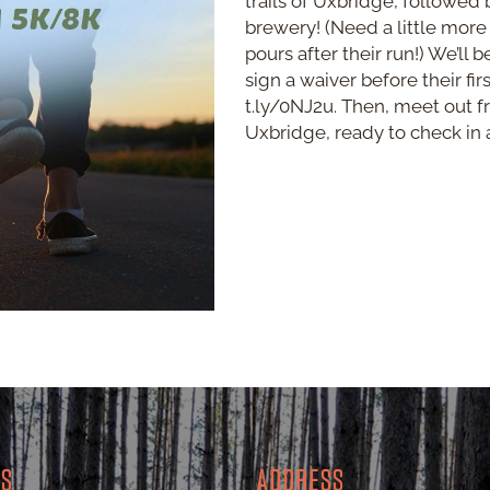
trails of Uxbridge, followed 
brewery! (Need a little more
pours after their run!) We’ll 
sign a waiver before their fir
t.ly/0NJ2u. Then, meet out fr
Uxbridge, ready to check in a
RS
ADDRESS