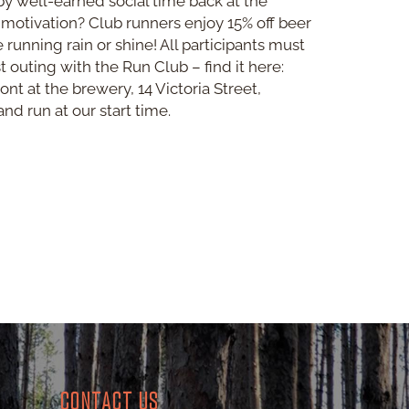
by well-earned social time back at the
 motivation? Club runners enjoy 15% off beer
be running rain or shine! All participants must
st outing with the Run Club – find it here:
ont at the brewery, 14 Victoria Street,
nd run at our start time.
CONTACT US