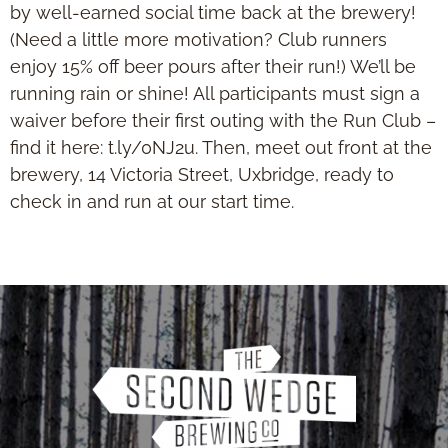
by well-earned social time back at the brewery!
(Need a little more motivation? Club runners
enjoy 15% off beer pours after their run!) We’ll be
running rain or shine! All participants must sign a
waiver before their first outing with the Run Club –
find it here: t.ly/0NJ2u. Then, meet out front at the
brewery, 14 Victoria Street, Uxbridge, ready to
check in and run at our start time.