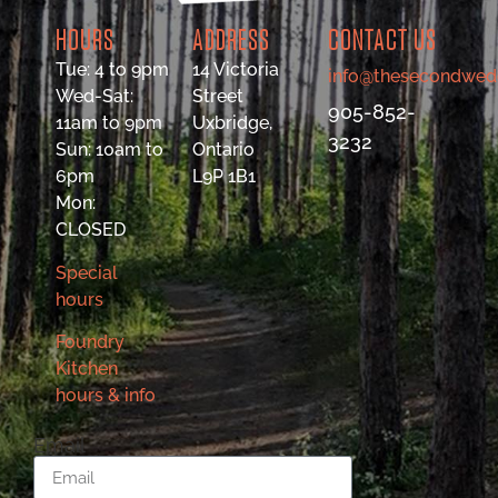
HOURS
ADDRESS
CONTACT US
Tue: 4 to 9pm
14 Victoria
info@thesecondwed
Wed-Sat:
Street
905-852-
11am to 9pm
Uxbridge,
3232
Sun: 10am to
Ontario
6pm
L9P 1B1
Mon:
CLOSED
Special
hours
Foundry
Kitchen
hours & info
Email