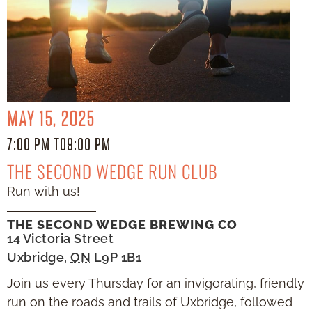
MAY 15, 2025
7:00 PM TO
9:00 PM
THE SECOND WEDGE RUN CLUB
Run with us!
THE SECOND WEDGE BREWING CO
14 Victoria Street
Uxbridge
,
ON
L9P 1B1
Join us every Thursday for an invigorating, friendly
run on the roads and trails of Uxbridge, followed