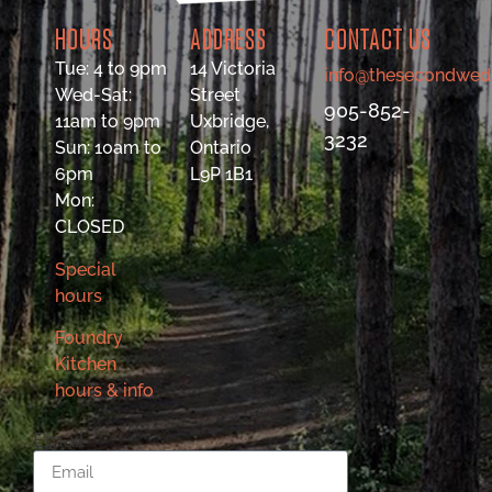
HOURS
ADDRESS
CONTACT US
Tue: 4 to 9pm
14 Victoria
info@thesecondwed
Wed-Sat:
Street
905-852-
11am to 9pm
Uxbridge,
3232
Sun: 10am to
Ontario
6pm
L9P 1B1
Mon:
CLOSED
Special
hours
Foundry
Kitchen
hours & info
Email