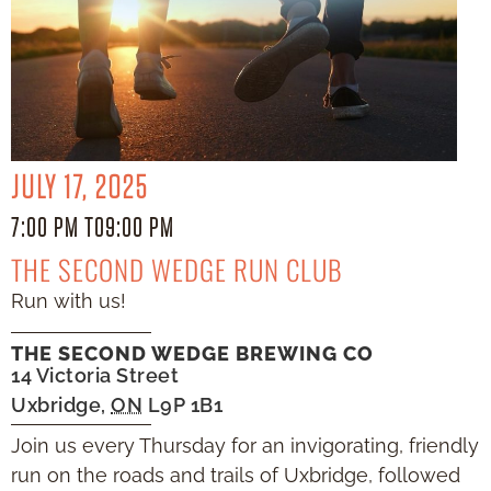
JULY 17, 2025
7:00 PM TO
9:00 PM
THE SECOND WEDGE RUN CLUB
Run with us!
THE SECOND WEDGE BREWING CO
14 Victoria Street
Uxbridge
,
ON
L9P 1B1
Join us every Thursday for an invigorating, friendly
run on the roads and trails of Uxbridge, followed