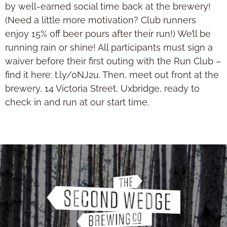
by well-earned social time back at the brewery!
(Need a little more motivation? Club runners
enjoy 15% off beer pours after their run!) We’ll be
running rain or shine! All participants must sign a
waiver before their first outing with the Run Club –
find it here: t.ly/0NJ2u. Then, meet out front at the
brewery, 14 Victoria Street, Uxbridge, ready to
check in and run at our start time.