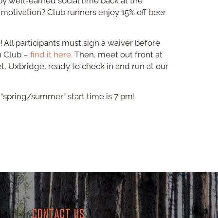
by well-earned social time back at the
 motivation? Club runners enjoy 15% off beer
e! All participants must sign a waiver before
un Club –
find it here.
Then, meet out front at
et, Uxbridge, ready to check in and run at our
ur “spring/summer” start time is 7 pm!
CONTACT US