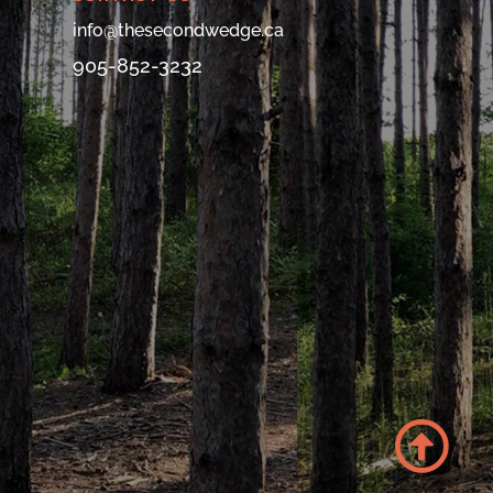
info@thesecondwedge.ca
905-852-3232