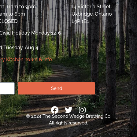
at: 11am to 9pm
14 Victoria Street
9am to 6pm
Uxbridge, Ontario
 CLOSED
L9P 1B1
Civic Holiday Monday 12-6
d Tuesday, Aug 4
ry Kitchen hours & info
Send
© 2024 The Second Wedge Brewing Co.
All rights reserved.