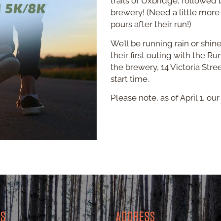
trails of Uxbridge, followed 
brewery! (Need a little more
pours after their run!)
We’ll be running rain or shin
their first outing with the R
the brewery, 14 Victoria Stre
start time.
Please note, as of April 1, o
RS
ADDRESS