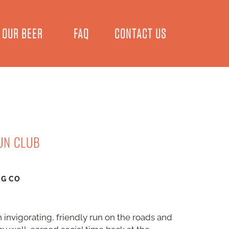
OUR BEER
FAQ
CONTACT US
UN CLUB
NG CO
 invigorating, friendly run on the roads and