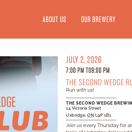
ABOUT US
OUR BREWERY
JULY 2, 2026
7:00 PM TO
9:00 PM
THE SECOND WEDGE R
Run with us!
THE SECOND WEDGE BREWI
14 Victoria Street
Uxbridge
,
ON
L9P 1B1
Join us every Thursday for an