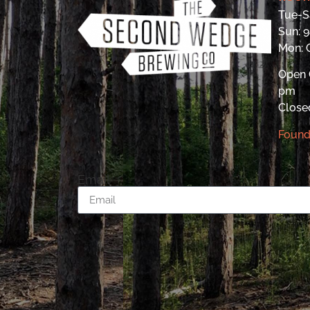
Tue-S
Sun: 
Mon:
Open 
pm
Close
Found
Email