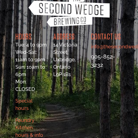
HOURS
ADDRESS
CONTACT US
Tue: 4 to 9pm
14 Victoria
info@thesecondwed
Wed-Sat:
Street
905-852-
11am to 9pm
Uxbridge,
3232
Sun: 10am to
Ontario
6pm
L9P 1B1
Mon:
CLOSED
Special
hours
Foundry
Kitchen
hours & info