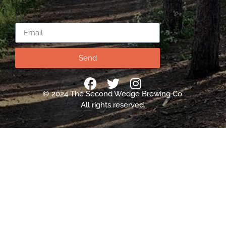
Email
Send
© 2024 The Second Wedge Brewing Co.
All rights reserved.