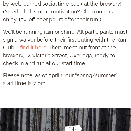
by well-earned social time back at the brewery!
(Need a little more motivation? Club runners
enjoy 15% off beer pours after their run!)
We’ll be running rain or shine! All participants must
sign a waiver before their first outing with the Run
Club –
find it here.
Then, meet out front at the
brewery, 14 Victoria Street, Uxbridge, ready to
check in and run at our start time.
Please note, as of April 1, our “spring/summer”
start time is 7 pm!