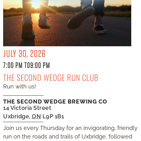
JULY 30, 2026
7:00 PM TO
9:00 PM
THE SECOND WEDGE RUN CLUB
Run with us!
THE SECOND WEDGE BREWING CO
14 Victoria Street
Uxbridge
,
ON
L9P 1B1
Join us every Thursday for an invigorating, friendly
run on the roads and trails of Uxbridge, followed