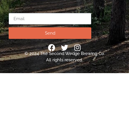
Email
Send
© 2024 The Second Wedge Brewing Co.
All rights reserved.