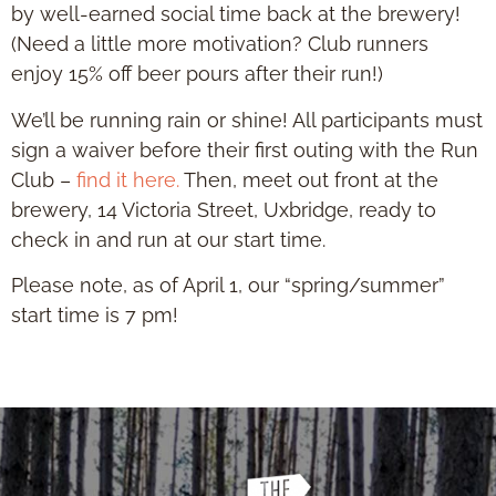
by well-earned social time back at the brewery!
(Need a little more motivation? Club runners
enjoy 15% off beer pours after their run!)
We’ll be running rain or shine! All participants must
sign a waiver before their first outing with the Run
Club –
find it here.
Then, meet out front at the
brewery, 14 Victoria Street, Uxbridge, ready to
check in and run at our start time.
Please note, as of April 1, our “spring/summer”
start time is 7 pm!