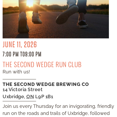
JUNE 11, 2026
7:00 PM TO
9:00 PM
THE SECOND WEDGE RUN CLUB
Run with us!
THE SECOND WEDGE BREWING CO
14 Victoria Street
Uxbridge
,
ON
L9P 1B1
Join us every Thursday for an invigorating, friendly
run on the roads and trails of Uxbridge, followed