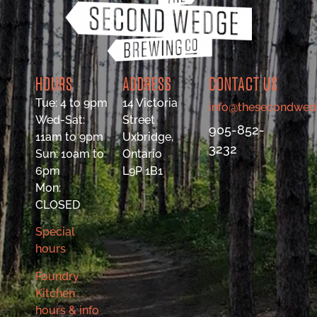
HOURS
ADDRESS
CONTACT US
Tue: 4 to 9pm
14 Victoria
info@thesecondwed
Wed-Sat:
Street
905-852-
11am to 9pm
Uxbridge,
3232
Sun: 10am to
Ontario
6pm
L9P 1B1
Mon:
CLOSED
Special
hours
Foundry
Kitchen
hours & info