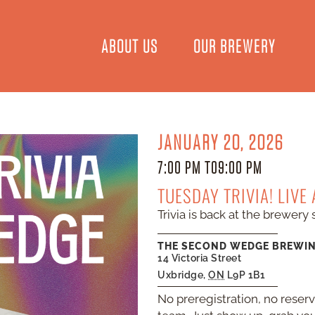
ABOUT US
OUR BREWERY
JANUARY 20, 2026
7:00 PM TO
9:00 PM
TUESDAY TRIVIA! LIVE
Trivia is back at the brewery 
THE SECOND WEDGE BREWI
14 Victoria Street
Uxbridge
,
ON
L9P 1B1
No preregistration, no reser