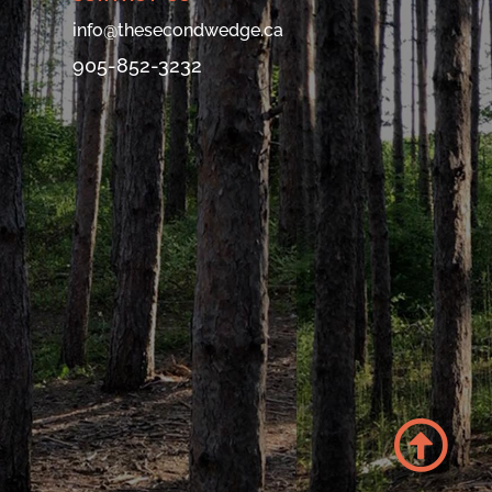
info@thesecondwedge.ca
905-852-3232