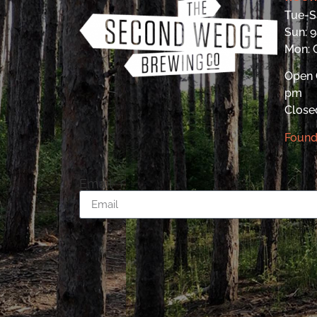
Tue-S
Sun: 
Mon:
Open 
pm
Close
Found
Email