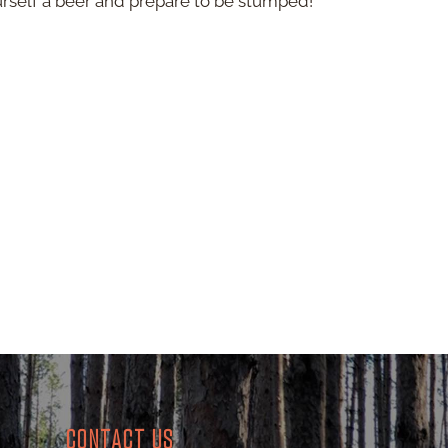
urself a beer and prepare to be stumped!
CONTACT US