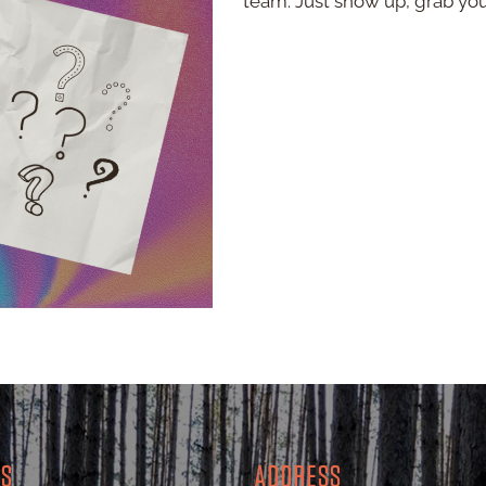
team. Just show up, grab yo
RS
ADDRESS