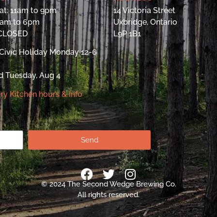
at: 11am to 9pm
14 Victoria Street
9am to 6pm
Uxbridge, Ontario
 CLOSED
L9P 1B1
Civic Holiday Monday 12-6
d Tuesday, Aug 4
ry Kitchen hours & info
Send
© 2024 The Second Wedge Brewing Co.
All rights reserved.