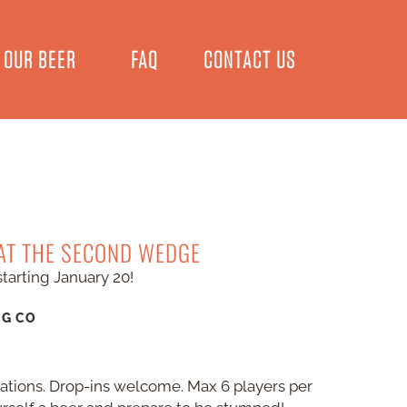
OUR BEER
FAQ
CONTACT US
 AT THE SECOND WEDGE
starting January 20!
NG CO
vations. Drop-ins welcome. Max 6 players per