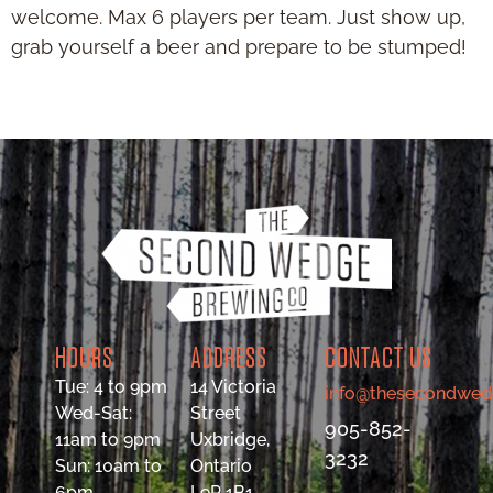
welcome. Max 6 players per team. Just show up,
grab yourself a beer and prepare to be stumped!
HOURS
ADDRESS
CONTACT US
Tue: 4 to 9pm
14 Victoria
info@thesecondwed
Wed-Sat:
Street
905-852-
11am to 9pm
Uxbridge,
3232
Sun: 10am to
Ontario
6pm
L9P 1B1