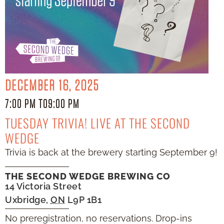
DECEMBER 16, 2025
7:00 PM TO
9:00 PM
TUESDAY TRIVIA! LIVE AT THE SECOND
WEDGE
Trivia is back at the brewery starting September 9!
THE SECOND WEDGE BREWING CO
14 Victoria Street
Uxbridge
,
ON
L9P 1B1
No preregistration, no reservations. Drop-ins