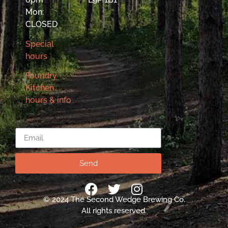
Mon:
CLOSED
Special
hours
Foundry
Kitchen
hours & info
Email
Send
© 2024 The Second Wedge Brewing Co.
All rights reserved.