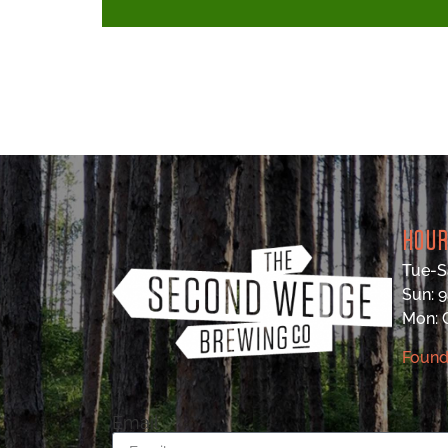
HOU
Tue-S
Sun: 
Mon:
Found
Email