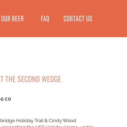
OUR BEER
FAQ
CONTACT US
AT THE SECOND WEDGE
NG CO
xbridge Holiday Trail & Cindy Wood