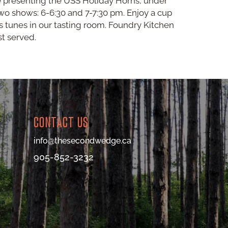
e presenting the USS Holiday Horns, under
wo shows: 6-6:30 and 7-7:30 pm. Enjoy a cup
 tunes in our tasting room. Foundry Kitchen
st served.
CONTACT US
info@thesecondwedge.ca
905-852-3232