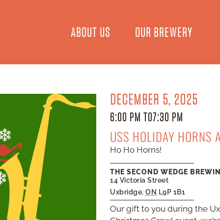
ABOUT US
OUR BREWERY
DECEMBER 5, 2025
6:00 PM TO
7:30 PM
USS HOLIDAY HORNS 
Ho Ho Horns!
THE SECOND WEDGE BREWI
14 Victoria Street
Uxbridge
,
ON
L9P 1B1
Our gift to you during the U