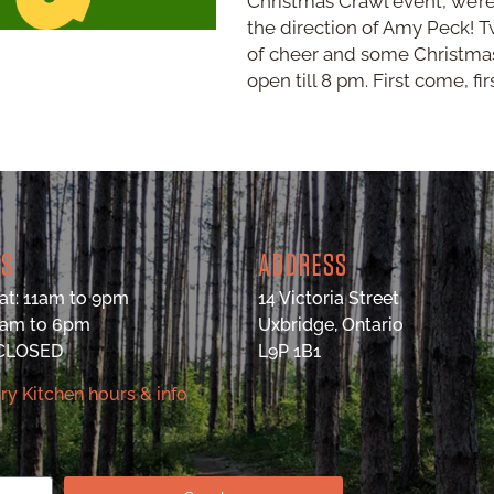
Christmas Crawl event, we’r
the direction of Amy Peck! T
of cheer and some Christmas
open till 8 pm. First come, fir
RS
ADDRESS
at: 11am to 9pm
14 Victoria Street
9am to 6pm
Uxbridge, Ontario
 CLOSED
L9P 1B1
ry Kitchen hours & info