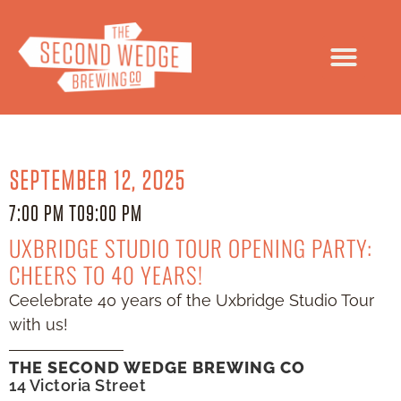
SEPTEMBER 12, 2025
7:00 PM TO
9:00 PM
UXBRIDGE STUDIO TOUR OPENING PARTY:
CHEERS TO 40 YEARS!
Ceelebrate 40 years of the Uxbridge Studio Tour
with us!
THE SECOND WEDGE BREWING CO
14 Victoria Street