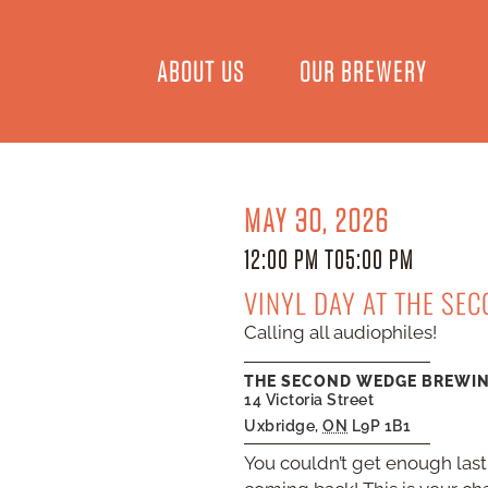
ABOUT US
OUR BREWERY
MAY 30, 2026
12:00 PM TO
5:00 PM
VINYL DAY AT THE SE
Calling all audiophiles!
THE SECOND WEDGE BREWI
14 Victoria Street
Uxbridge
,
ON
L9P 1B1
You couldn’t get enough last