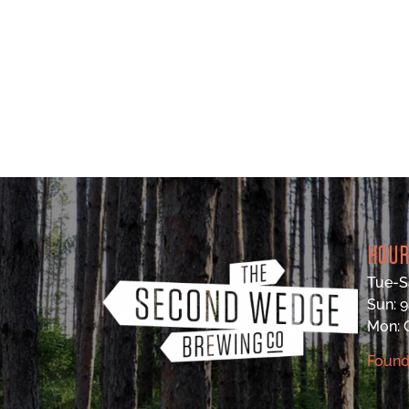
HOU
Tue-S
Sun: 
Mon:
Found