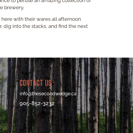
ance to peruse an amazing collection of
he brewery.
 here with their wares all afternoon
, dig into the stacks, and find the next
CONTACT US
info@thesecondwedge.ca
905-852-3232