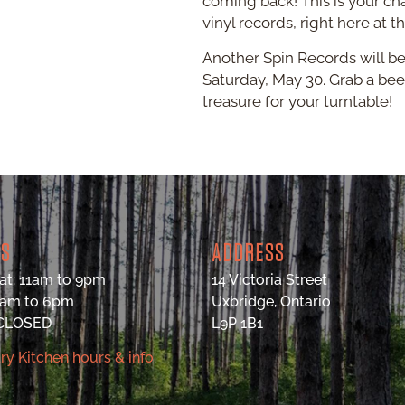
coming back! This is your ch
vinyl records, right here at t
Another Spin Records will be
Saturday, May 30. Grab a beer
treasure for your turntable!
RS
ADDRESS
at: 11am to 9pm
14 Victoria Street
9am to 6pm
Uxbridge, Ontario
 CLOSED
L9P 1B1
ry Kitchen hours & info