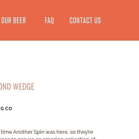
OUR BEER
FAQ
CONTACT US
COND WEDGE
NG CO
 time Another Spin was here, so they’re