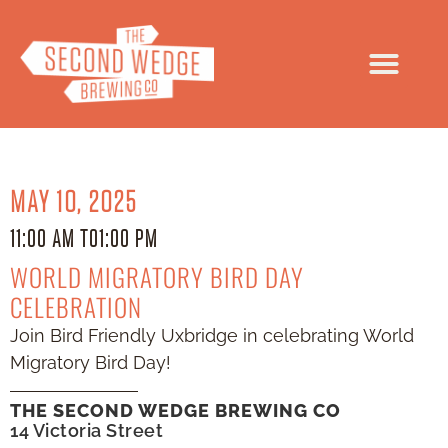
MAY 10, 2025
11:00 AM TO
1:00 PM
WORLD MIGRATORY BIRD DAY
CELEBRATION
Join Bird Friendly Uxbridge in celebrating World
Migratory Bird Day!
THE SECOND WEDGE BREWING CO
14 Victoria Street