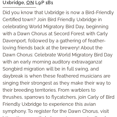
Uxbridge
,
ON
L9P 1B1
Did you know that Uxbridge is now a Bird-Friendly
Certified town? Join Bird Friendly Uxbridge in
celebrating World Migratory Bird Day, beginning
with a Dawn Chorus at Secord Forest with Carly
Davenport, followed by a gathering of feather-
loving friends back at the brewery! About the
Dawn Chorus: Celebrate World Migratory Bird Day
with an early morning auditory extravaganza!
Songbird migration will be in full swing, and
daybreak is when these feathered musicians are
singing their strongest as they make their way to
their breeding territories. From warblers to
thrushes, sparrows to flycatchers, join Carly of Bird
Friendly Uxbridge to experience this avian
symphony. To register for the Dawn Chorus, visit