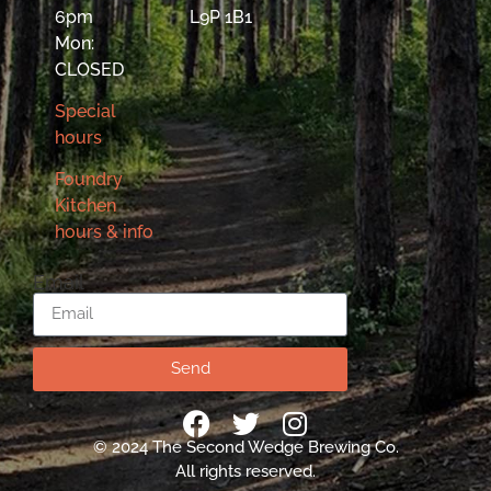
6pm
L9P 1B1
Mon:
CLOSED
Special
hours
Foundry
Kitchen
hours & info
Email
Send
© 2024 The Second Wedge Brewing Co.
All rights reserved.