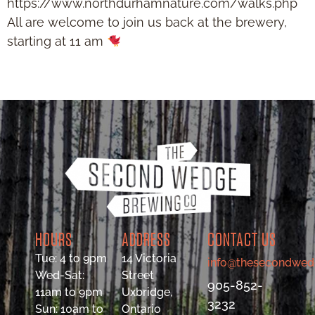
https://www.northdurhamnature.com/walks.php
All are welcome to join us back at the brewery,
starting at 11 am
HOURS
ADDRESS
CONTACT US
Tue: 4 to 9pm
14 Victoria
info@thesecondwed
Wed-Sat:
Street
905-852-
11am to 9pm
Uxbridge,
3232
Sun: 10am to
Ontario