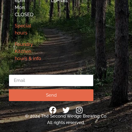
6pm
L9P 1B1
Mon:
CLOSED
Special
hours
Foundry
Kitchen
hours & info
Email
Send
© 2024 The Second Wedge Brewing Co.
All rights reserved.