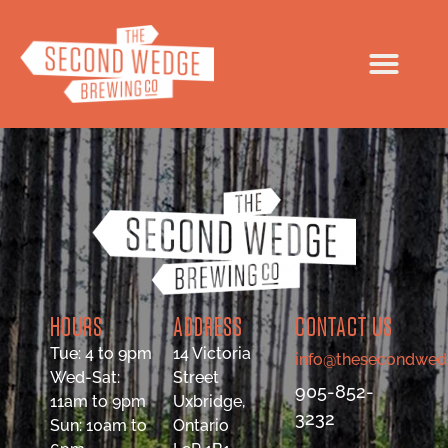
HOURS
ADDRESS
CONTACT US
Tue: 4 to 9pm
14 Victoria
info@thesecondwed
Wed-Sat:
Street
905-852-
11am to 9pm
Uxbridge,
3232
Sun: 10am to
Ontario