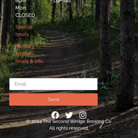
6pm
L9P 1B1
Mon:
CLOSED
Special
hours
Foundry
Kitchen
hours & info
Email
Send
© 2024 The Second Wedge Brewing Co.
All rights reserved.