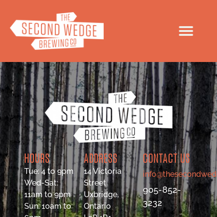
HOURS
ADDRESS
CONTACT US
Tue: 4 to 9pm
14 Victoria
info@thesecondwed
Wed-Sat:
Street
905-852-
11am to 9pm
Uxbridge,
3232
Sun: 10am to
Ontario