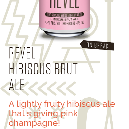
REVEL
HIBISCUS BRUT
ALE
A lightly fruity hibiscus ale
that's giving pink
champagne!