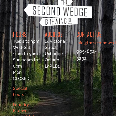
HOURS
ADDRESS
CONTACT US
Tue: 4 to 9pm
14 Victoria
info@thesecondwed
Wed-Sat:
Street
905-852-
11am to 9pm
Uxbridge,
3232
Sun: 10am to
Ontario
6pm
L9P 1B1
Mon:
CLOSED
Special
hours
Foundry
Kitchen