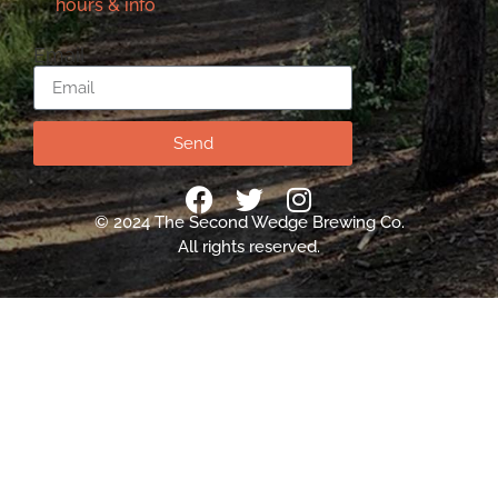
hours & info
Email
Send
© 2024 The Second Wedge Brewing Co.
All rights reserved.