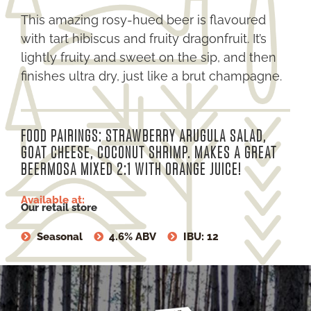
This amazing rosy-hued beer is flavoured
with tart hibiscus and fruity dragonfruit. It’s
lightly fruity and sweet on the sip, and then
finishes ultra dry, just like a brut champagne.
FOOD PAIRINGS: STRAWBERRY ARUGULA SALAD,
GOAT CHEESE, COCONUT SHRIMP. MAKES A GREAT
BEERMOSA MIXED 2:1 WITH ORANGE JUICE!
Available at:
Our retail store
Seasonal
4.6% ABV
IBU: 12