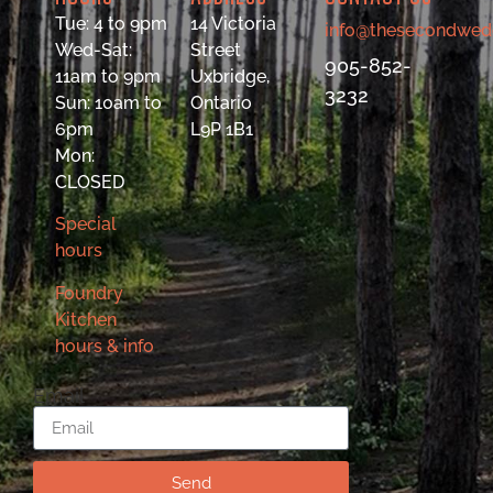
Tue: 4 to 9pm
14 Victoria
info@thesecondwed
Wed-Sat:
Street
905-852-
11am to 9pm
Uxbridge,
3232
Sun: 10am to
Ontario
6pm
L9P 1B1
Mon:
CLOSED
Special
hours
Foundry
Kitchen
hours & info
Email
Send