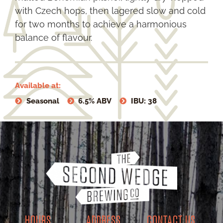
with Czech hops, then lagered slow and cold
for two months to achieve a harmonious
balance of flavour.
Available at:
Seasonal
6.5% ABV
IBU: 38
HOURS
ADDRESS
CONTACT US