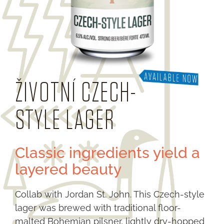
ŽIVOTNÍ CZECH-
STYLE LAGER
Classic ingredients yield a
layered beauty
Collab with Jordan St. John. This Czech-style
lager was brewed with traditional floor-
malted Bohemian pilsner, lightly dry-hopped