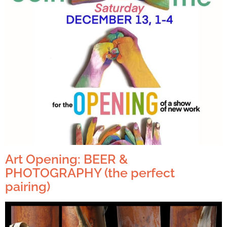
Art Opening: BEER &
PHOTOGRAPHY (the perfect
pairing)