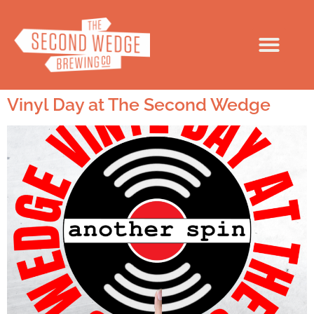
Vinyl Day at The Second Wedge