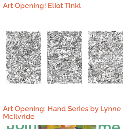
Art Opening! Eliot Tinkl
Art Opening: Hand Series by Lynne
McIlvride