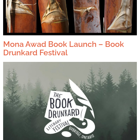
Mona Awad Book Launch – Book
Drunkard Festival