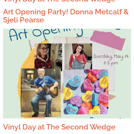
Art Opening Party! Donna Metcalf &
Sjeli Pearse
Vinyl Day at The Second Wedge