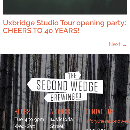
Uxbridge Studio Tour opening party:
CHEERS TO 40 YEARS!
Next
→
HOURS
ADDRESS
CONTACT US
Tue: 4 to 9pm
14 Victoria
info@thesecondwed
Wed-Sat:
Street