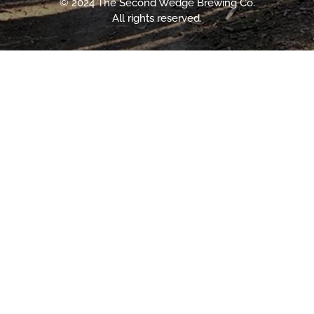
© 2024 The Second Wedge Brewing Co.
All rights reserved.