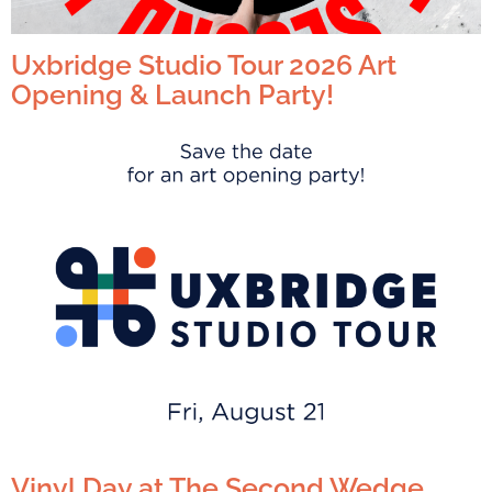
Uxbridge Studio Tour 2026 Art
Opening & Launch Party!
Vinyl Day at The Second Wedge