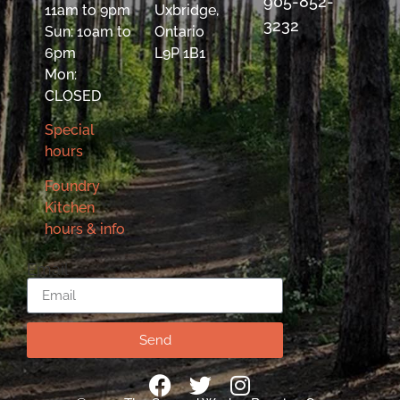
905-852-
11am to 9pm
Uxbridge,
3232
Sun: 10am to
Ontario
6pm
L9P 1B1
Mon:
CLOSED
Special
hours
Foundry
Kitchen
hours & info
Email
Send