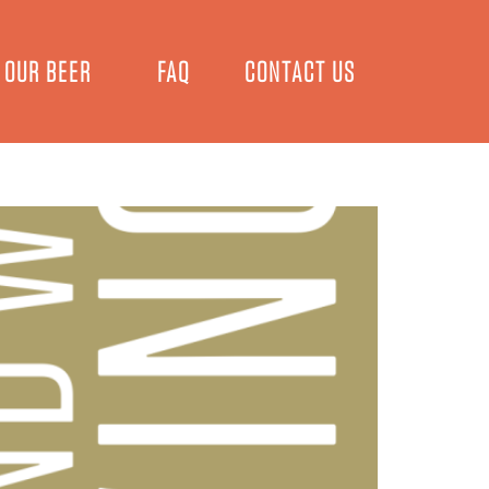
OUR BEER
FAQ
CONTACT US