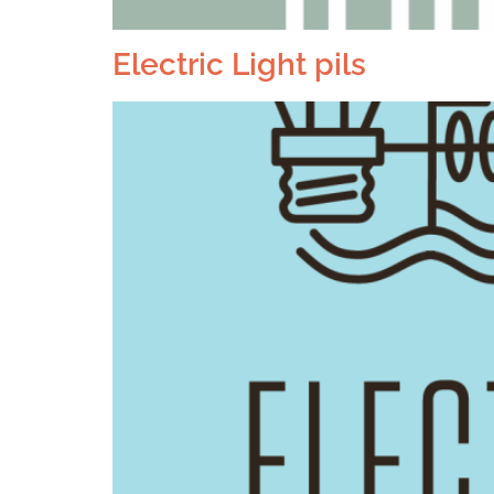
Electric Light pils