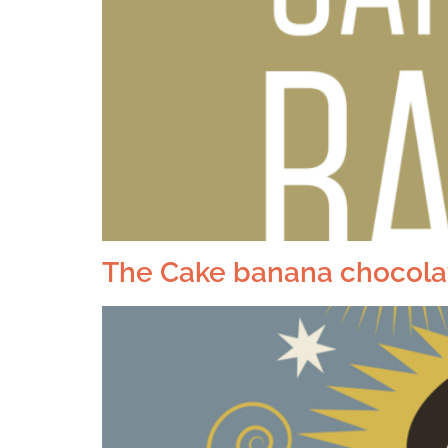
The Cake banana chocolat