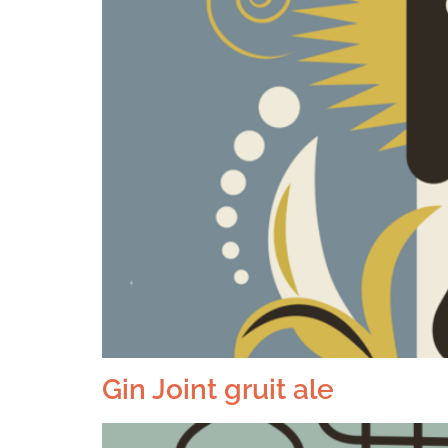
Gin Joint gruit ale