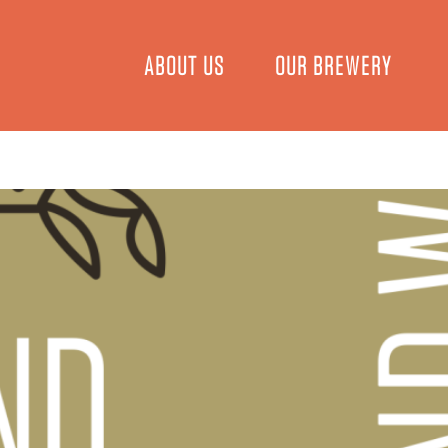
ABOUT US
OUR BREWERY