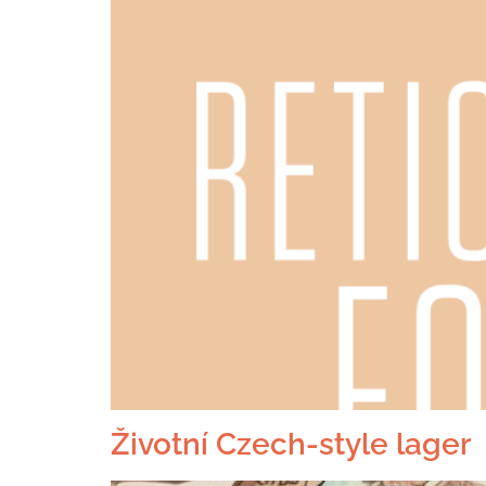
Životní Czech-style lager