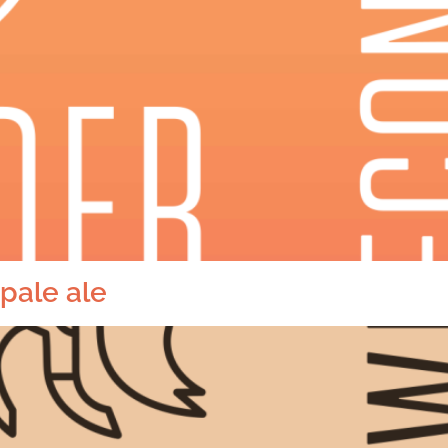
pale ale