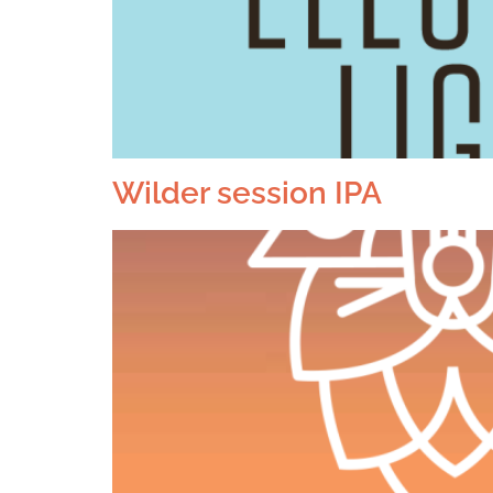
Wilder session IPA