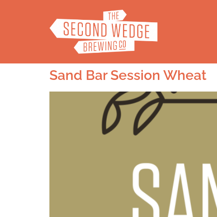
Sand Bar Session Wheat