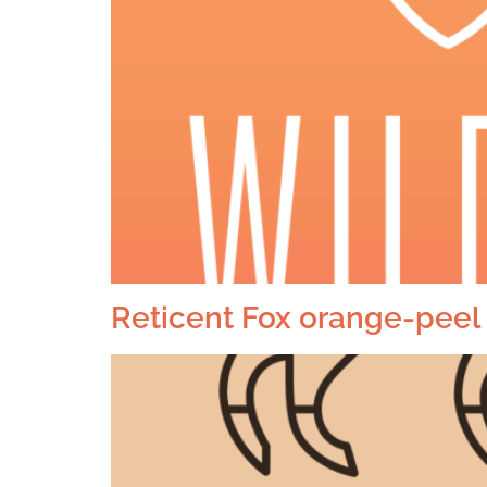
Reticent Fox orange-peel 