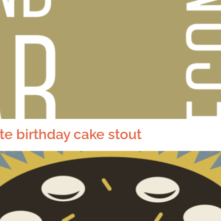
e birthday cake stout